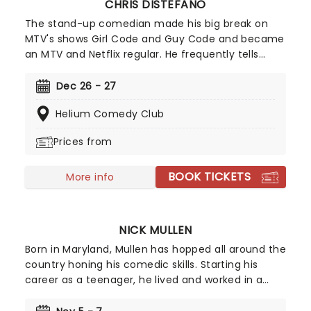
CHRIS DISTEFANO
The stand-up comedian made his big break on
MTV's shows Girl Code and Guy Code and became
an MTV and Netflix regular. He frequently tells
cringe-worthy stories of his family in his acts,
which will have you laughing so hard you cry! So
Dec 26 - 27
book your ticky-tacky now to join Distefano as he
Helium Comedy Club
hits the road.
Prices from
BOOK TICKETS
More info
NICK MULLEN
Born in Maryland, Mullen has hopped all around the
country honing his comedic skills. Starting his
career as a teenager, he lived and worked in a
variety of places, including Texas, Los Angeles, and
New York to name a few. Mullen was the creator