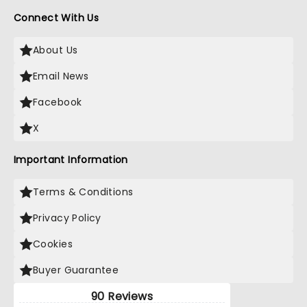
Connect With Us
About Us
Email News
Facebook
X
Important Information
Terms & Conditions
Privacy Policy
Cookies
Buyer Guarantee
90 Reviews