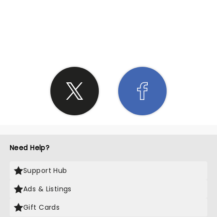
SHARE THE LOVE
Need Help?
Support Hub
Ads & Listings
Gift Cards