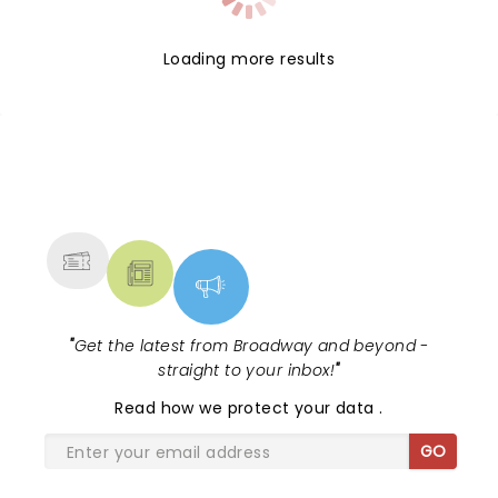
Loading more results
NEWS, TICKETS, THEATRE &
MORE
"
Get the latest from Broadway and beyond -
straight to your inbox!
"
Read
how we protect your data
.
GO