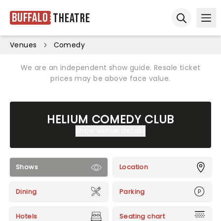
Buffalo
Theatre
Ope
Open sear
Venues
Comedy
We are an independent show guide. Resale ticket
prices may be above face value.
HELIUM COMEDY CLUB
Show venue details
Shows
Location
Dining
Parking
Hotels
Seating chart