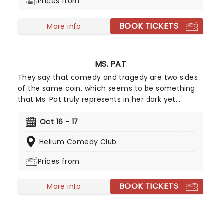
Prices from
only a few dates, make sure you get your tickets
now!
BOOK TICKETS
More info
MS. PAT
They say that comedy and tragedy are two sides
of the same coin, which seems to be something
that Ms. Pat truly represents in her dark yet
hilarious stand-up. Stating that she creates
laughter from her turbulent past by not dwelling
Oct 16 - 17
on things she can't control, Ms. Pat surely has an
Helium Comedy Club
outlook on life that we could all learn from! What
better place to start than at one of her live
Prices from
shows?
BOOK TICKETS
More info