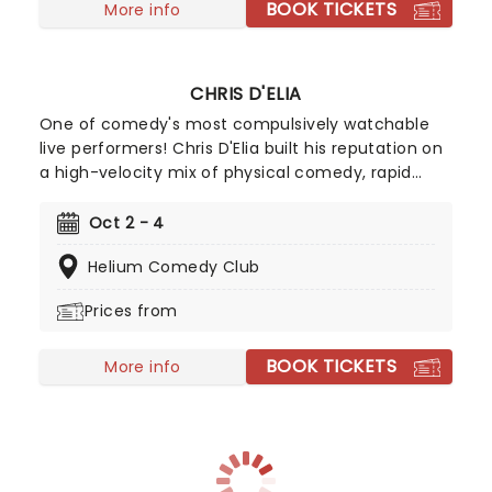
BOOK TICKETS
More info
CHRIS D'ELIA
One of comedy's most compulsively watchable
live performers! Chris D'Elia built his reputation on
a high-velocity mix of physical comedy, rapid
character voices, absurdist spiralling, and crowd
work sharp enough to make the audience feel like
Oct 2 - 4
co-writers. He's well known for leading the stand-
Helium Comedy Club
up heavy cast of NBC's Undateable. But stand-up
comedy, however, remains his first love, with D'Elia
Prices from
himself once saying "Once I started doing stand-
up, everything fell into place."
BOOK TICKETS
More info