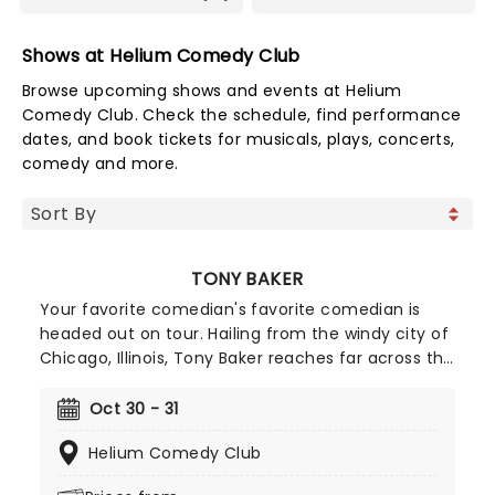
Shows at Helium Comedy Club
Browse upcoming shows and events at Helium
Comedy Club. Check the schedule, find performance
dates, and book tickets for musicals, plays, concerts,
comedy and more.
TONY BAKER
Your favorite comedian's favorite comedian is
headed out on tour. Hailing from the windy city of
Chicago, Illinois, Tony Baker reaches far across the
entertainment industry. Not content to stick to
live stand-up, he has appeared in movies and
Oct 30 - 31
several TV shows including HBO's All Def Comedy
Helium Comedy Club
and Laff Mobb's Laff Tracks. He appeared as a
finalist on NBC's The Last Comic Standing! Playing