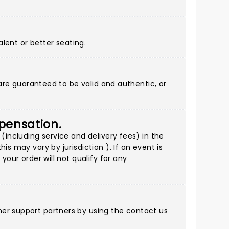
alent or better seating.
 are guaranteed to be valid and authentic, or
mpensation.
(including service and delivery fees) in the
s may vary by jurisdiction ). If an event is
your order will not qualify for any
mer support partners by using
the contact us