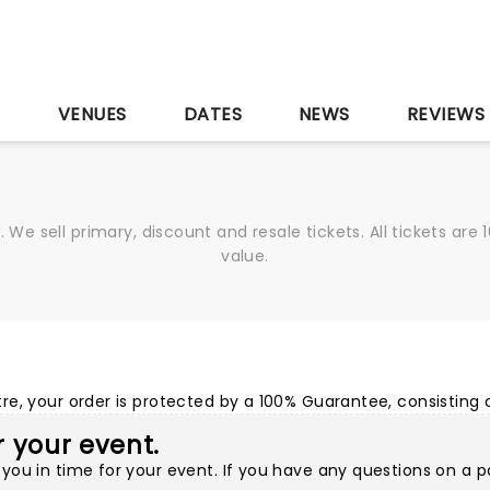
S
VENUES
DATES
NEWS
REVIEWS
We sell primary, discount and resale tickets. All tickets a
value.
e, your order is protected by a 100% Guarantee, consisting o
or your event.
you in time for your event. If you have any questions on a p