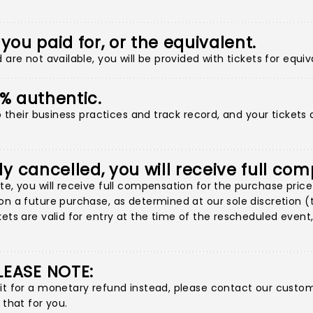
 you paid for, or the equivalent.
are not available, you will be provided with tickets for equiv
00% authentic.
to their business practices and track record, and your tickets
ly cancelled, you will receive full co
e, you will receive full compensation for the purchase price 
n a future purchase, as determined at our sole discretion (thi
ets are valid for entry at the time of the rescheduled event, 
LEASE NOTE:
 it for a monetary refund instead, please contact our custo
 that for you.