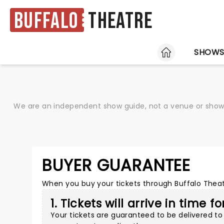
Buffalo
Theatre
HOME
SHOW
We are an independent show guide, not a venue or show. 
BUYER GUARANTEE
When you buy your tickets through Buffalo Theatr
1. Tickets will arrive in time f
Your tickets are guaranteed to be delivered to 