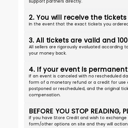
support partners directly
.
2. You will receive the tickets
In the event that the exact tickets you ordered 
3. All tickets are valid and 1
All sellers are rigorously evaluated according 
your money back.
4. If your event is permanent
If an event is canceled with no rescheduled dat
form of a monetary refund or a credit for use o
postponed or rescheduled, and the original tick
compensation.
BEFORE YOU STOP READING, P
If you have Store Credit and wish to exchange
form/other options on site
and they will action