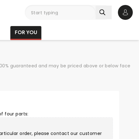
Open 
FOR YOU
re 100% guaranteed and may be priced above or below face
f four parts:
articular order, please
contact our customer