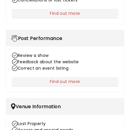
Cancellations or lost tickets
Find out more
about After Sales
Post Performance
Review a show
Feedback about the website
Correct an event listing
Find out more
about Post Performance
Venue Information
Lost Property