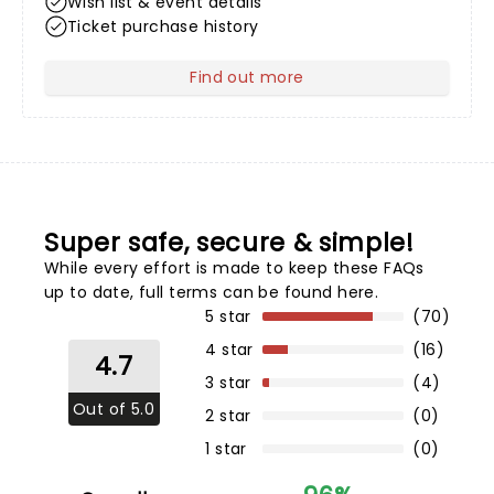
Wish list & event details
Ticket purchase history
Find out more
about Your Profile
Super safe, secure & simple!
While every effort is made to keep these FAQs
up to date,
full terms can be found here
.
5 star
(70)
4 star
(16)
4.7
3 star
(4)
Out of 5.0
2 star
(0)
1 star
(0)