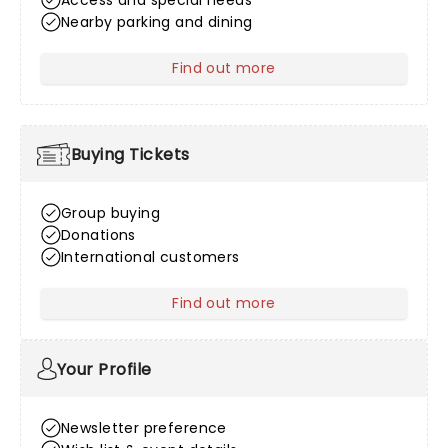
Access and special needs
Nearby parking and dining
Find out more
about Venue Information
Buying Tickets
Group buying
Donations
International customers
Find out more
about Buying Tickets
Your Profile
Newsletter preference