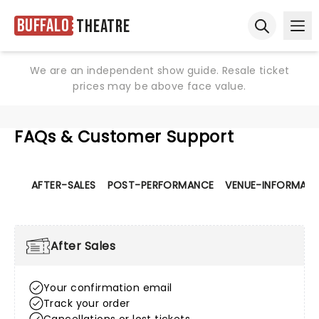
Buffalo
Theatre
Ope
Open sear
We are an independent show guide. Resale ticket
prices may be above face value.
FAQs & Customer Support
AFTER-SALES
POST-PERFORMANCE
VENUE-INFORMATI
After Sales
Your confirmation email
Track your order