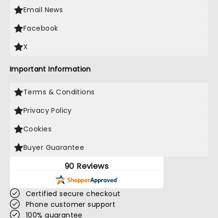
Email News
Facebook
X
Important Information
Terms & Conditions
Privacy Policy
Cookies
Buyer Guarantee
90 Reviews
Certified secure checkout
Phone customer support
100% guarantee