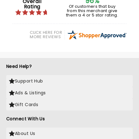
96%
Overall
Rating
Of customers that buy
from this merchant give
them a 4 or 5 star rating.
CLICK HERE FOR
MORE REVIEWS
Need Help?
Support Hub
Ads & Listings
Gift Cards
Connect With Us
About Us