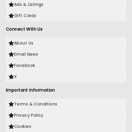
Ads & Listings
Gift Cards
Connect With Us
About Us
Email News
Facebook
X
Important Information
Terms & Conditions
Privacy Policy
Cookies