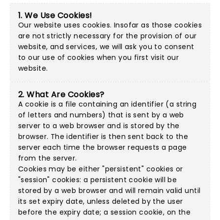
1. We Use Cookies!
Our website uses cookies. Insofar as those cookies
are not strictly necessary for the provision of our
website, and services, we will ask you to consent
to our use of cookies when you first visit our
website.
2. What Are Cookies?
A cookie is a file containing an identifier (a string
of letters and numbers) that is sent by a web
server to a web browser and is stored by the
browser. The identifier is then sent back to the
server each time the browser requests a page
from the server.
Cookies may be either "persistent" cookies or
"session" cookies: a persistent cookie will be
stored by a web browser and will remain valid until
its set expiry date, unless deleted by the user
before the expiry date; a session cookie, on the