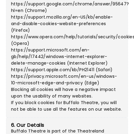
https://support.google.com/chrome/answer/95647?
hl=en (Chrome)
https://support.mozilla.org/en-US/kb/enable-
and-disable-cookies-website-preferences
(Firefox)
https://www.opera.com/help/tutorials/security/cookie
(Opera)
https://support.microsoft.com/en-
gb/help/17442/windows-internet-explorer-
delete-manage-cookies (Internet Explorer)
https://support.apple.com/kb/PH21411 (Safari)
https://privacy.microsoft.com/en-us/windows-
10-microsoft-edge-and-privacy (Edge)
Blocking all cookies will have a negative impact
upon the usability of many websites.
If you block cookies for Buffalo Theatre, you will
not be able to use all the features on our website.
6. Our Details
Buffalo Theatre is part of the Theatreland