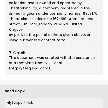
collection and is owned and operated by
Theatreland Ltd, a company registered in the
United Kingdom under company number 6859176.
Theatreland's address is 167-169 Great Portland
Street, 5th Floor, London, W1W 5PF, United
Kingdom.
by post, to the postal address given above; or
using our
website contact form
;
7. Credit
This document was created with the assistance
of a template from SEQ Legal
(
https://seqlegal.com
).
Need Help?
Support Hub