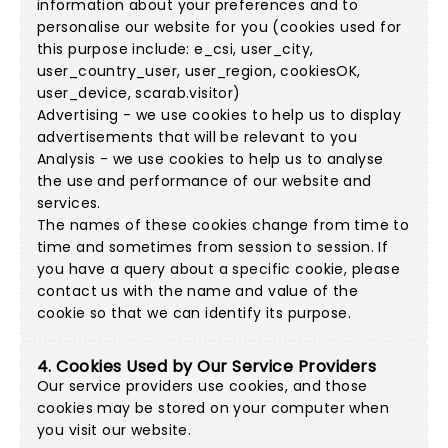
information about your preferences and to
personalise our website for you (cookies used for
this purpose include: e_csi, user_city,
user_country_user, user_region, cookiesOK,
user_device, scarab.visitor)
Advertising - we use cookies to help us to display
advertisements that will be relevant to you
Analysis - we use cookies to help us to analyse
the use and performance of our website and
services.
The names of these cookies change from time to
time and sometimes from session to session. If
you have a query about a specific cookie, please
contact us with the name and value of the
cookie so that we can identify its purpose.
4. Cookies Used by Our Service Providers
Our service providers use cookies, and those
cookies may be stored on your computer when
you visit our website.