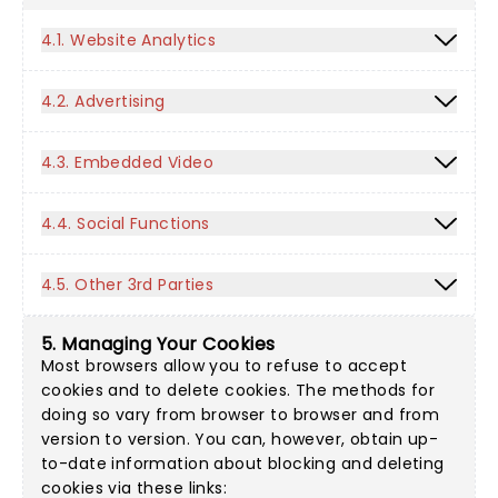
4.1. Website Analytics
4.2. Advertising
4.3. Embedded Video
4.4. Social Functions
4.5. Other 3rd Parties
5. Managing Your Cookies
Most browsers allow you to refuse to accept
cookies and to delete cookies. The methods for
doing so vary from browser to browser and from
version to version. You can, however, obtain up-
to-date information about blocking and deleting
cookies via these links: