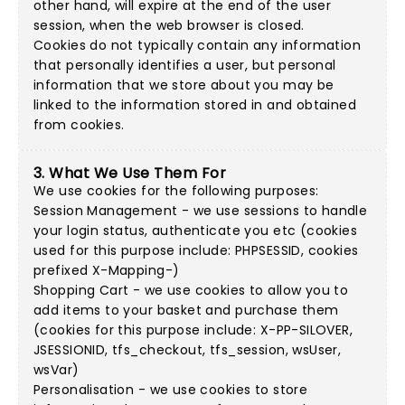
other hand, will expire at the end of the user
session, when the web browser is closed.
Cookies do not typically contain any information
that personally identifies a user, but personal
information that we store about you may be
linked to the information stored in and obtained
from cookies.
3. What We Use Them For
We use cookies for the following purposes:
Session Management - we use sessions to handle
your login status, authenticate you etc (cookies
used for this purpose include: PHPSESSID, cookies
prefixed X-Mapping-)
Shopping Cart - we use cookies to allow you to
add items to your basket and purchase them
(cookies for this purpose include: X-PP-SILOVER,
JSESSIONID, tfs_checkout, tfs_session, wsUser,
wsVar)
Personalisation - we use cookies to store