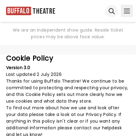
Buffalo
Theatre
Ope
Open sear
We are an independent show guide. Resale ticket
prices may be above face value.
Cookie Policy
Version 3.0
Last updated 2 July 2026
Thanks for using
Buffalo Theatre
! We continue to be
committed to protecting and respecting your privacy,
and this Cookie Policy sets out more clearly how we
use cookies and what data they store.
To find out more about how we use and look after
your data please take a look at our
Privacy Policy
. If
anything in this policy isn't clear or if you want any
additional information please
contact our helpdesk
and let us know!