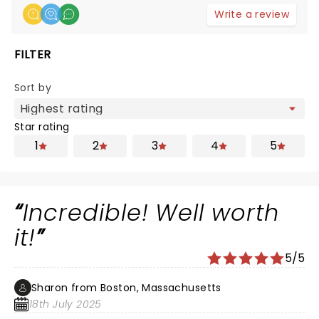
Write a review
FILTER
Sort by
Star rating
1
2
3
4
5
Incredible! Well worth
it!
5/5
Sharon from Boston, Massachusetts
18th July 2025