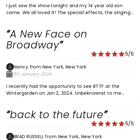
I just saw the show tonight and my 14 year old son
came. We all loved it! The special effects, the singing,
the humor, everything was 10 out 10!! I definitely
recommend seeing it
A New Face on
Broadway
5/5
Nancy from New York, New York
7th January 2024
I recently had the opportunity to see BTTF at the
Wintergarden on Jan 2, 2024. Unbeknownst to me
were a few cast changes. The most surprising was
that of Katie LaDuca. A new face to the Broadway
back to the future
scene, The January 2nd performance of BTTF was her
Broadway debute and what a fabulous performance
5/5
this newcomer delivered. Her presence on stage is
magnetic as she danced, sang and delivered the
BRAD RUSSELL from New York, New York