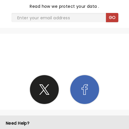
Read
how we protect your data
.
GO
SHARE THE LOVE
Need Help?