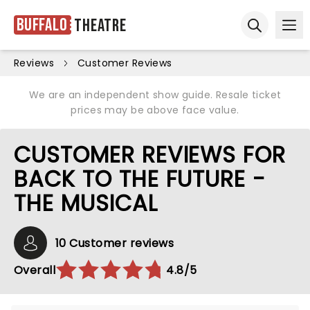
Buffalo
Theatre
Ope
Open sear
Reviews
Customer Reviews
We are an independent show guide. Resale ticket
prices may be above face value.
CUSTOMER REVIEWS FOR
BACK TO THE FUTURE -
THE MUSICAL
10 Customer reviews
Overall
4.8/5