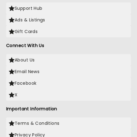
Support Hub
Ads & Listings
Gift Cards
Connect With Us
About Us
Email News
Facebook
X
Important Information
Terms & Conditions
Privacy Policy