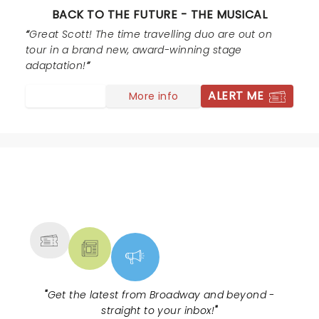
BACK TO THE FUTURE - THE MUSICAL
Great Scott! The time travelling duo are out on
tour in a brand new, award-winning stage
adaptation!
ALERT ME
More info
NEWS, TICKETS, THEATRE &
MORE
"
Get the latest from Broadway and beyond -
straight to your inbox!
"