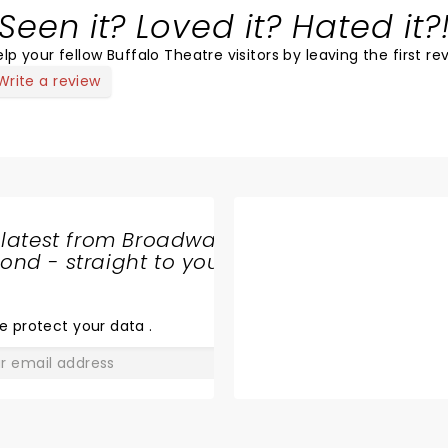
Seen it? Loved it? Hated it?
lp your fellow Buffalo Theatre visitors by leaving the first re
Write a review
 latest from Broadway
nd - straight to your
SHARE
THE
LOVE
e protect your data
.
GO