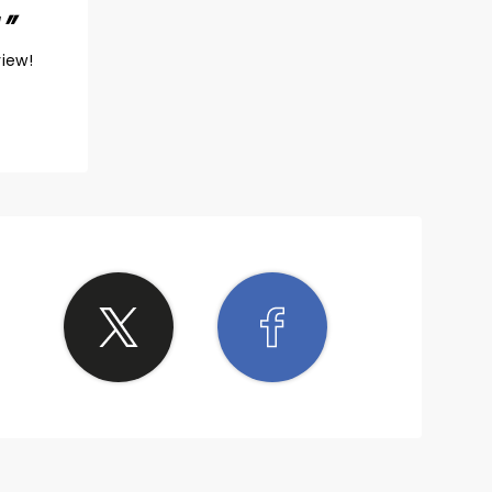
!
view!