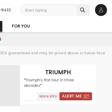
-8432
Open 
FOR YOU
S
re 100% guaranteed and may be priced above or below face
TRIUMPH
Triumph's first tour in three
decades
ALERT ME
More info