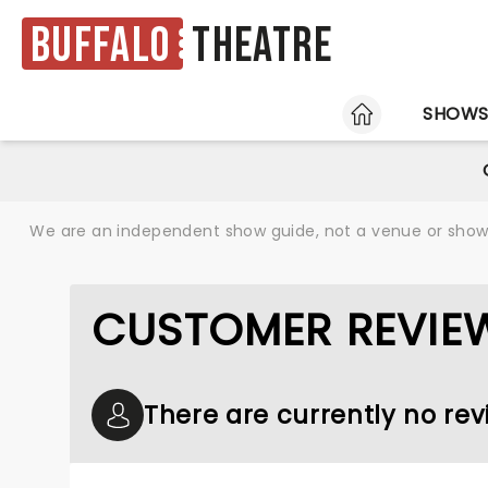
Buffalo
Theatre
HOME
SHOW
We are an independent show guide, not a venue or show. 
CUSTOMER REVIE
There are currently no re