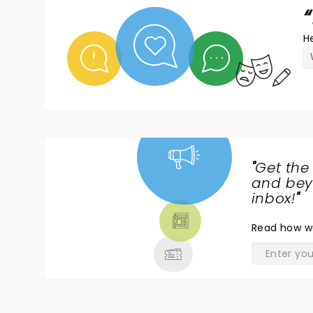
He
"
Get the
NEWS,
and beyo
TICKETS,
inbox!
"
THEATRE
Read
how w
& MORE