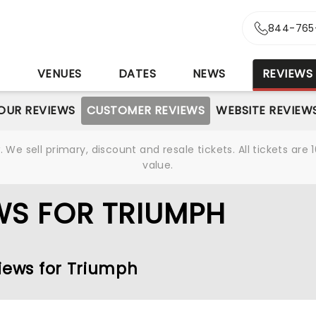
844-765
S
VENUES
DATES
NEWS
REVIEWS
OUR REVIEWS
CUSTOMER REVIEWS
WEBSITE REVIEW
We sell primary, discount and resale tickets. All tickets a
value.
WS FOR TRIUMPH
views for Triumph