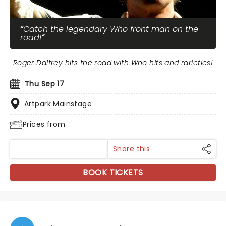
Catch the legendary Who front man on the
road!
Roger Daltrey hits the road with Who hits and rarieties!
Thu Sep 17
Artpark Mainstage
Prices from
Share this
BOOK TICKETS