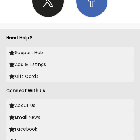
Need Help?
Support Hub
Ads & Listings
Gift Cards
Connect With Us
About Us
Email News
Facebook