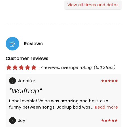
View all times and dates
Reviews
Customer reviews
7 reviews, average rating: (5.0 Stars)
Jennifer
Wolftrap
Unbelievable! Voice was amazing and he is also
funny between songs. Backup bad was also great
...
Read more
as was his warmup, Katie. Wonderful show!!!!!
Joy