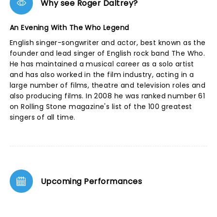
Why see Roger Daltrey?
An Evening With The Who Legend
English singer-songwriter and actor, best known as the
founder and lead singer of English rock band The Who.
He has maintained a musical career as a solo artist
and has also worked in the film industry, acting in a
large number of films, theatre and television roles and
also producing films. In 2008 he was ranked number 61
on Rolling Stone magazine's list of the 100 greatest
singers of all time.
Upcoming Performances