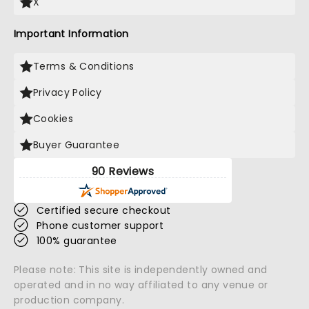
X
Important Information
Terms & Conditions
Privacy Policy
Cookies
Buyer Guarantee
90 Reviews
Certified secure checkout
Phone customer support
100% guarantee
Please note: This site is independently owned and
operated and in no way affiliated to any venue or
production company.