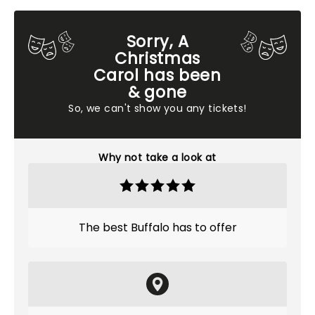
Sorry, A
Christmas
Carol has been
& gone
So, we can't show you any tickets!
Why not take a look at
The best Buffalo has to offer