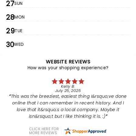
27
SUN
28
MON
29
TUE
30
WED
WEBSITE REVIEWS
How was your shopping experience?
Kelly B.
July 25, 2025
This was the breeziest, easiest thing I&rsquo;ve done
online that I can remember in recent history. And I
love that it&rsquo;s a local company. Maybe it
isn&rsquo;t but I like thinking it is. :)
CLICK HERE FOR
MORE REVIEWS