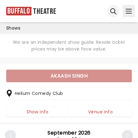
Buffalo
Theatre
Ope
Open sear
Shows
We are an independent show guide. Resale ticket
prices may be above face value.
AKAASH SINGH
Helium Comedy Club
Show info
Venue info
September 2026