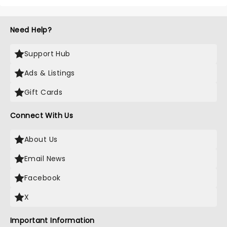
Need Help?
Support Hub
Ads & Listings
Gift Cards
Connect With Us
About Us
Email News
Facebook
X
Important Information