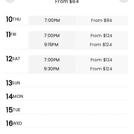
From $84
10
THU
7:00PM
From $84
11
FRI
7:00PM
From $124
9:15PM
From $124
12
SAT
7:00PM
From $124
9:30PM
From $124
13
SUN
14
MON
15
TUE
16
WED