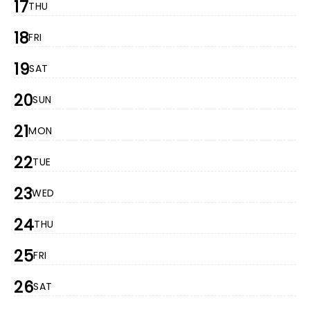
17
THU
18
FRI
19
SAT
20
SUN
21
MON
22
TUE
23
WED
24
THU
25
FRI
26
SAT