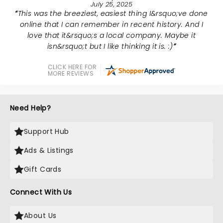
July 25, 2025
This was the breeziest, easiest thing I&rsquo;ve done
online that I can remember in recent history. And I
love that it&rsquo;s a local company. Maybe it
isn&rsquo;t but I like thinking it is. :)
CLICK HERE FOR
MORE REVIEWS
Need Help?
Support Hub
Ads & Listings
Gift Cards
Connect With Us
About Us