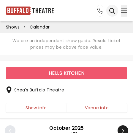
Buffalo
Theatre
Ope
Open sea
Shows
Calendar
We are an independent show guide. Resale ticket
prices may be above face value.
HELLS KITCHEN
Shea's Buffalo Theatre
Show info
Venue info
October 2026