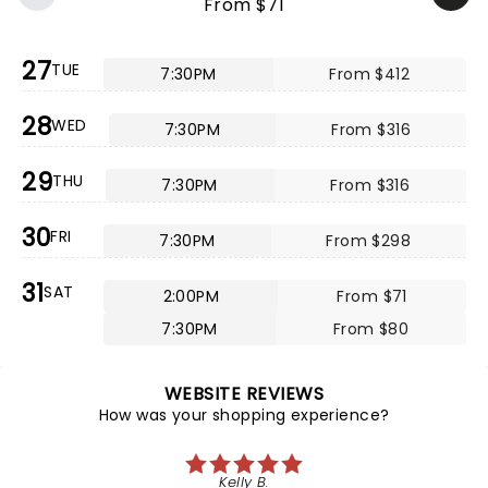
From $71
27
TUE
7:30PM
From $412
28
WED
7:30PM
From $316
29
THU
7:30PM
From $316
30
FRI
7:30PM
From $298
31
SAT
2:00PM
From $71
7:30PM
From $80
WEBSITE REVIEWS
How was your shopping experience?
Kelly B.