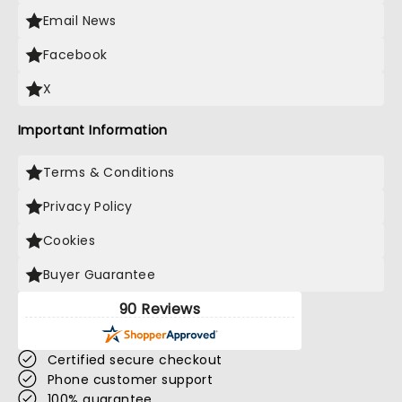
Email News
Facebook
X
Important Information
Terms & Conditions
Privacy Policy
Cookies
Buyer Guarantee
90 Reviews
Certified secure checkout
Phone customer support
100% guarantee