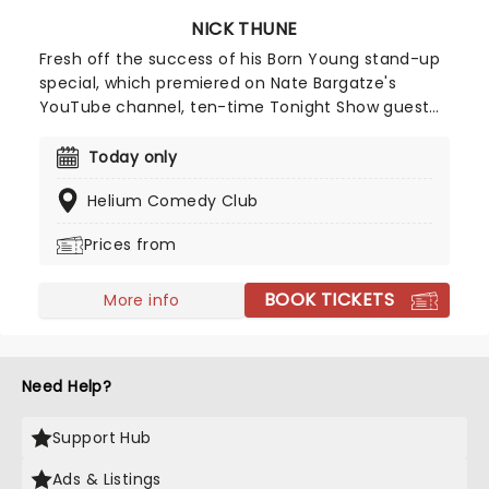
NICK THUNE
Fresh off the success of his Born Young stand-up
special, which premiered on Nate Bargatze's
YouTube channel, ten-time Tonight Show guest
Nick Thune is known for his absurdist storytelling,
deadpan delivery and musical elements in his
Today only
comedy. You may know him for his stand-up
Helium Comedy Club
specials Nick Thune: Folk Hero (2014) and Nick
Thune: Good Guy (2016), or his comedy album
Prices from
Thick Noon (2010). He frequently opens for Nate
Bargatze and headlines sold-out shows worldwide
BOOK TICKETS
- and now he's bringing that same energy to a
More info
stage near you.
Need Help?
Support Hub
Ads & Listings