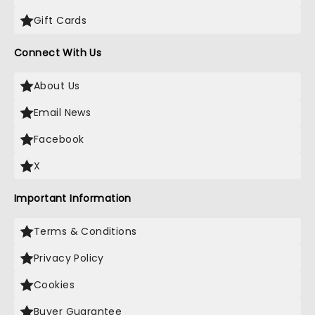
Gift Cards
Connect With Us
About Us
Email News
Facebook
X
Important Information
Terms & Conditions
Privacy Policy
Cookies
Buyer Guarantee