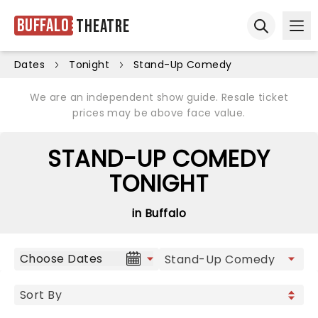
Buffalo
Theatre
Ope
Open sear
Dates
Tonight
Stand-Up Comedy
We are an independent show guide. Resale ticket
prices may be above face value.
STAND-UP COMEDY
TONIGHT
in Buffalo
Choose Dates