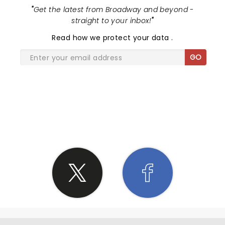
"
Get the latest from Broadway and beyond -
straight to your inbox!
"
Read
how we protect your data
.
GO
SHARE THE LOVE