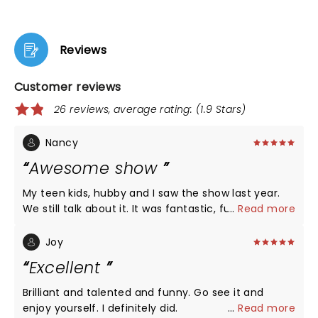
Reviews
Customer reviews
26 reviews, average rating: (1.9 Stars)
Nancy
Awesome show
My teen kids, hubby and I saw the show last year.
We still talk about it. It was fantastic, funny,
...
Read more
amazing and absolutely great family fun!
Joy
Excellent
Brilliant and talented and funny. Go see it and
enjoy yourself. I definitely did.
...
Read more