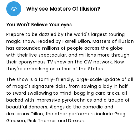
Why see Masters Of Illusion?
You Won't Believe Your eyes
Prepare to be dazzled by the world's largest touring
magic show. Headed by Farrell Dillon, Masters of Illusion
has astounded millions of people across the globe
with their live spectacular, and millions more through
their eponymous TV show on the CW network. Now
they're embarking on a tour of the States.
The show is a family-friendly, large-scale update of all
of magic's signature ticks, from sawing a lady in half
to sword swallowing to mind-boggling card tricks, all
backed with impressive pyrotechnics and a troupe of
beautiful dancers. Alongside the comedic and
dexterous Dillon, the other performers include Greg
Gleason, Rick Thomas and Drexus.