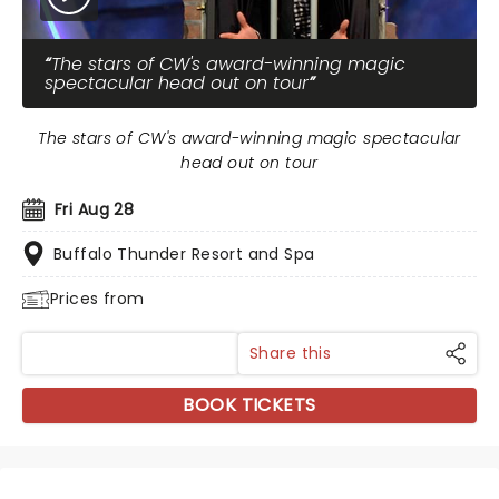
The stars of CW's award-winning magic
spectacular head out on tour
The stars of CW's award-winning magic spectacular
head out on tour
Fri Aug 28
Buffalo Thunder Resort and Spa
Prices from
Share this
BOOK TICKETS