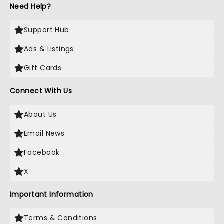
Need Help?
Support Hub
Ads & Listings
Gift Cards
Connect With Us
About Us
Email News
Facebook
X
Important Information
Terms & Conditions