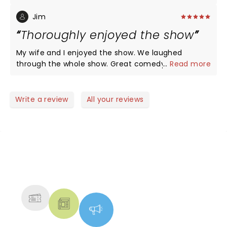
Jim
Thoroughly enjoyed the show
My wife and I enjoyed the show. We laughed
through the whole show. Great comedy. With some
...
Read more
magic
Write a review
All your reviews
NEWS, TICKETS, THEATRE &
MORE