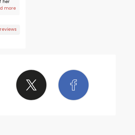
f her
d more
y. She
 reviews
long
ang a
is
s an