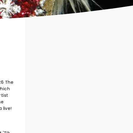
026 The
which
tist
he
 live!