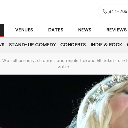
844-765
S
VENUES
DATES
NEWS
REVIEWS
WS
STAND-UP COMEDY
CONCERTS
INDIE & ROCK
We sell primary, discount and resale tickets. All tickets a
value.