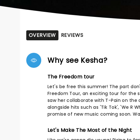
OVERVIEW
REVIEWS
Why see Kesha?
The Freedom tour
Let's be free this summer! The part don'
Freedom Tour, an exciting tour for the 
saw her collaborate with T-Pain on the de
alongside hits such as 'Tik Tok', 'We R W
promise of new music coming soon. Wake 
Let's Make The Most of the Night