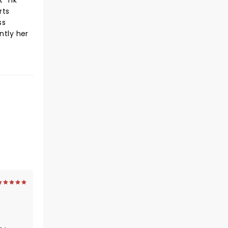
 'Tik
rts
ss
ntly her