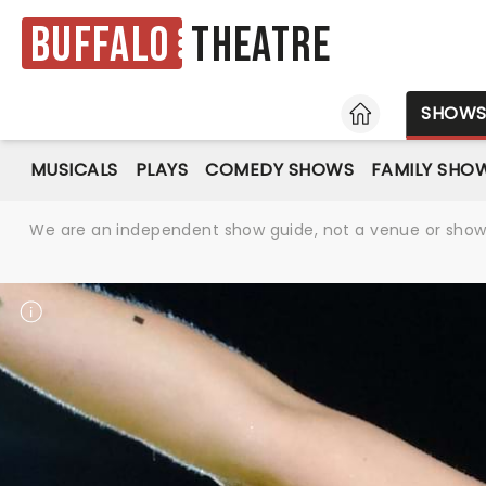
Buffalo
Theatre
HOME
SHOW
MUSICALS
PLAYS
COMEDY SHOWS
FAMILY SHO
We are an independent show guide, not a venue or show. 