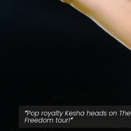
Pop royalty Kesha heads on The
Freedom tour!