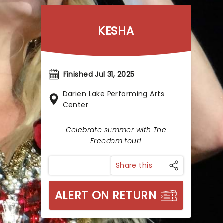
KESHA
Finished Jul 31, 2025
Darien Lake Performing Arts
Center
Celebrate summer with The
Freedom tour!
Share this
ALERT ON RETURN