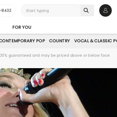
-8432
Open 
FOR YOU
CONTEMPORARY POP
COUNTRY
VOCAL & CLASSIC 
re 100% guaranteed and may be priced above or below face