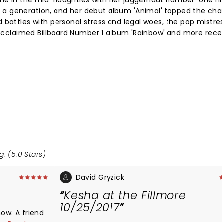
ame in the mid-naughties with her juggernaut number-one hit
 a generation, and her debut album 'Animal' topped the cha
d battles with personal stress and legal woes, the pop mistre
ly acclaimed Billboard Number 1 album 'Rainbow' and more rece
g: (5.0 Stars)
David Gryzick
Kesha at the Fillmore
10/25/2017
how. A friend