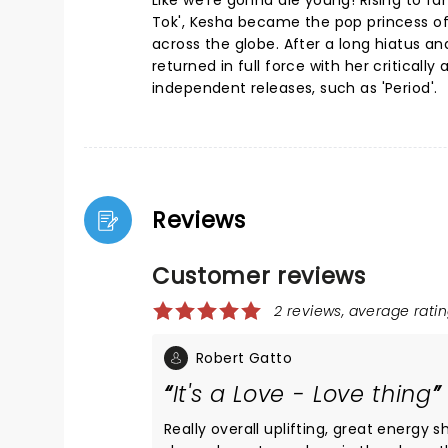
Like we're gonna die young! Rising to f
Tok', Kesha became the pop princess of
across the globe. After a long hiatus an
returned in full force with her critical
independent releases, such as 'Period'.
Reviews
Customer reviews
2 reviews, average ratin
Robert Gatto
It's a Love - Love thing
Really overall uplifting, great energy s