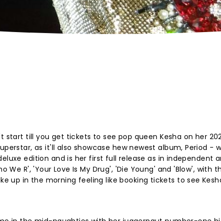
t start till you get tickets to see pop queen Kesha on her 2
superstar, as it'll also showcase hew newest album, Period - 
luxe edition and is her first full release as in independent ar
ho We R', 'Your Love Is My Drug', 'Die Young' and 'Blow', with t
up in the morning feeling like booking tickets to see Kesha