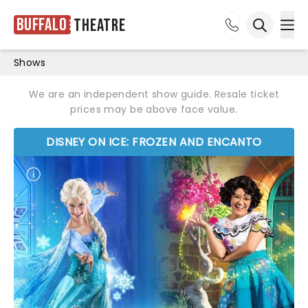
Buffalo
Theatre
Ope
Open sea
Shows
We are an independent show guide. Resale ticket
prices may be above face value.
DISNEY ON ICE: FROZEN AND ENCANTO