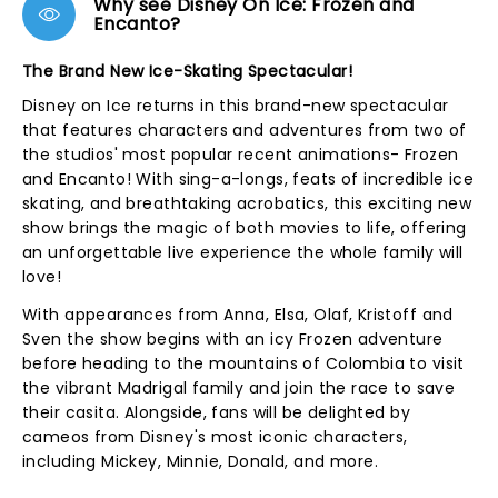
Why see Disney On Ice: Frozen and
Encanto?
The Brand New Ice-Skating Spectacular!
Disney on Ice returns in this brand-new spectacular
that features characters and adventures from two of
the studios' most popular recent animations- Frozen
and Encanto! With sing-a-longs, feats of incredible ice
skating, and breathtaking acrobatics, this exciting new
show brings the magic of both movies to life, offering
an unforgettable live experience the whole family will
love!
With appearances from Anna, Elsa, Olaf, Kristoff and
Sven the show begins with an icy Frozen adventure
before heading to the mountains of Colombia to visit
the vibrant Madrigal family and join the race to save
their casita. Alongside, fans will be delighted by
cameos from Disney's most iconic characters,
including Mickey, Minnie, Donald, and more.