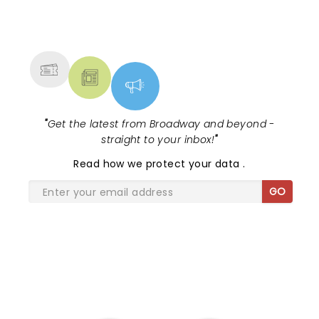
NEWS, TICKETS, THEATRE &
MORE
"
Get the latest from Broadway and beyond -
straight to your inbox!
"
Read
how we protect your data
.
GO
SHARE THE LOVE