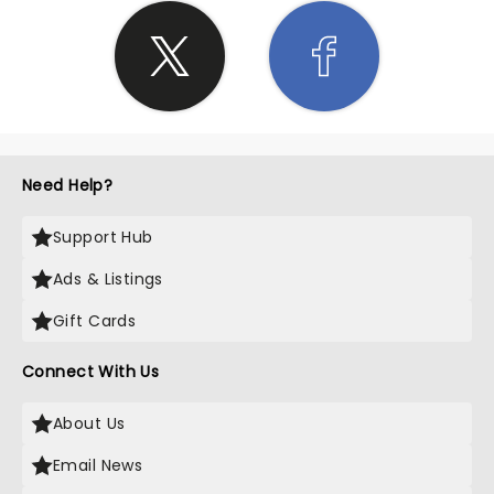
Need Help?
Support Hub
Ads & Listings
Gift Cards
Connect With Us
About Us
Email News