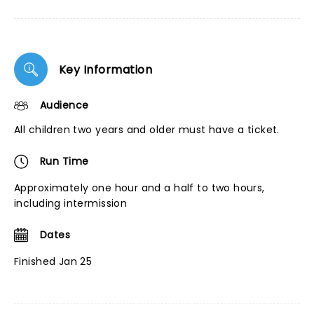
Key Information
Audience
All children two years and older must have a ticket.
Run Time
Approximately one hour and a half to two hours,
including intermission
Dates
Finished Jan 25