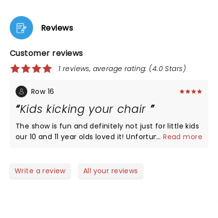
Reviews
Customer reviews
1 reviews, average rating: (4.0 Stars)
Row 16
Kids kicking your chair
The show is fun and definitely not just for little kids
our 10 and 11 year olds loved it! Unfortunately
...
Read more
behind us where two moms with two 4 and 5 year
olds who alllowed their kids to kick the back of our
chairs and pull my daughters hair which was
Write a review
All your reviews
annoying to say the least that these parents
allowed it