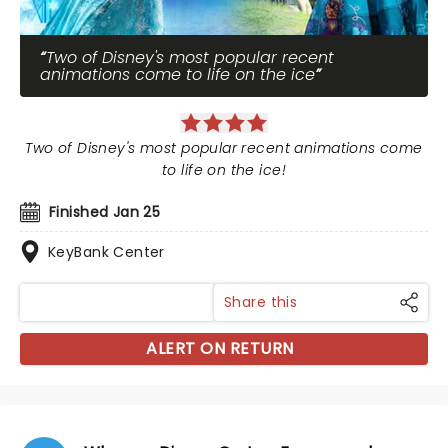
Two of Disney's most popular recent
animations come to life on the ice
Two of Disney's most popular recent animations come
to life on the ice!
Finished Jan 25
KeyBank Center
Share this
ALERT ON RETURN