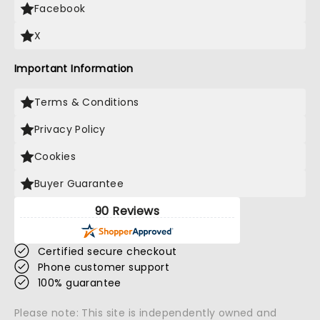
Facebook
X
Important Information
Terms & Conditions
Privacy Policy
Cookies
Buyer Guarantee
90 Reviews
Certified secure checkout
Phone customer support
100% guarantee
Please note: This site is independently owned and