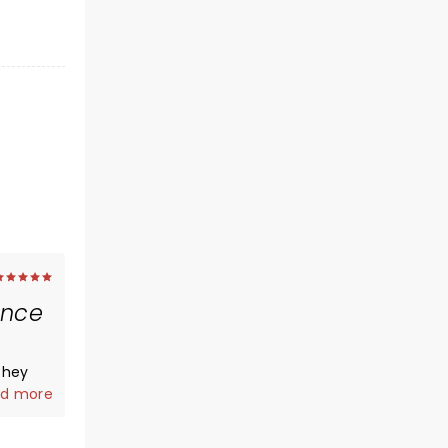
ance
they
es can
d more
eir hits
s as