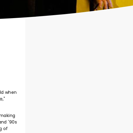
rld when
a,"
 making
and '90s
g of