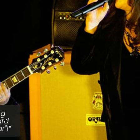
ig
ard
r"!