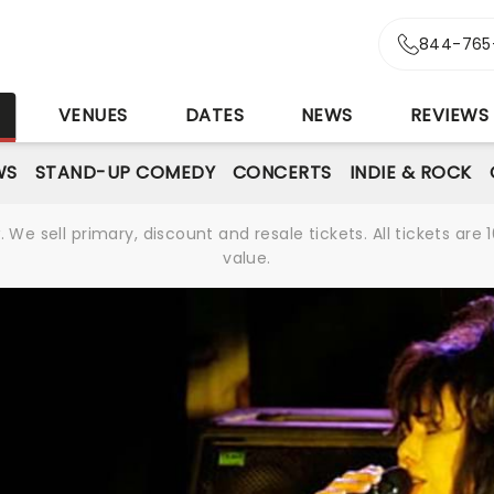
844-765
S
VENUES
DATES
NEWS
REVIEWS
WS
STAND-UP COMEDY
CONCERTS
INDIE & ROCK
We sell primary, discount and resale tickets. All tickets a
value.