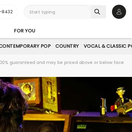
-8432
Open 
FOR YOU
CONTEMPORARY POP
COUNTRY
VOCAL & CLASSIC 
re 100% guaranteed and may be priced above or below face