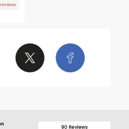
tle
 reviews
but
ots of
on
90 Reviews