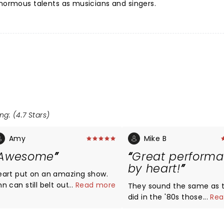
enormous talents as musicians and singers.
ng: (4.7 Stars)
Amy
Mike B
Awesome
Great perform
by heart!
eart put on an amazing show.
n can still belt out those high
...
Read more
They sound the same as 
tes. It's as if her voice hasn't
did in the '80s those ladi
...
Rea
ed at all. She's still one of the
bring it! They played all th
est vocalists in music. Nancy is
and a couple of new Tune