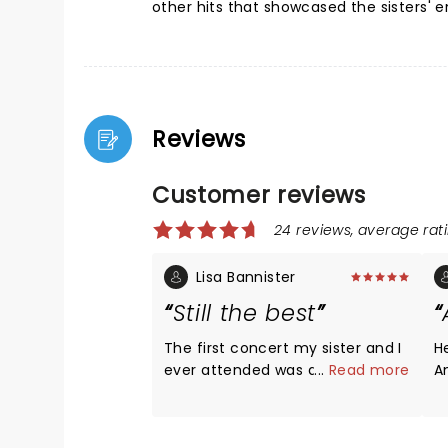
other hits that showcased the sisters' 
Reviews
Customer reviews
24 reviews, average rati
Lisa Bannister
Still the best
The first concert my sister and I
H
ever attended was a Heart
...
Read more
An
concert in Sacramento when we
no
were 13 and 12 years old. We saw
ag
them again last night and they
b