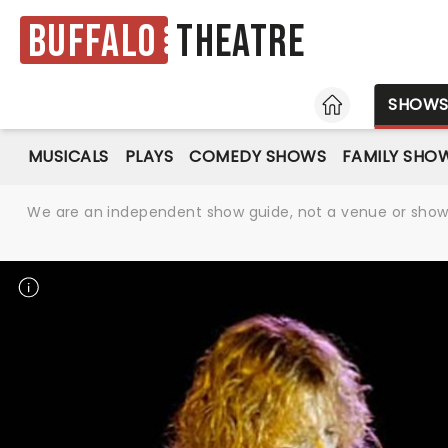
Buffalo
Theatre
HOME
SHOW
MUSICALS
PLAYS
COMEDY SHOWS
FAMILY SHO
We are an independent show guide, not a venue or show. 