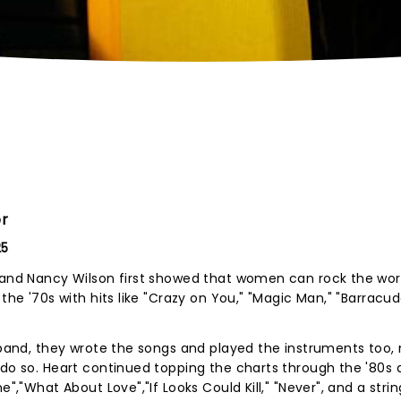
er
25
n and Nancy Wilson first showed that women can rock the wo
the '70s with hits like "Crazy on You," "Magic Man," "Barracud
e band, they wrote the songs and played the instruments too,
 do so. Heart continued topping the charts through the '80s 
e","What About Love","If Looks Could Kill," "Never", and a strin