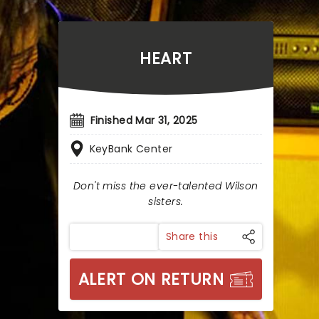
HEART
Finished Mar 31, 2025
KeyBank Center
Don't miss the ever-talented Wilson
sisters.
Share this
ALERT ON RETURN