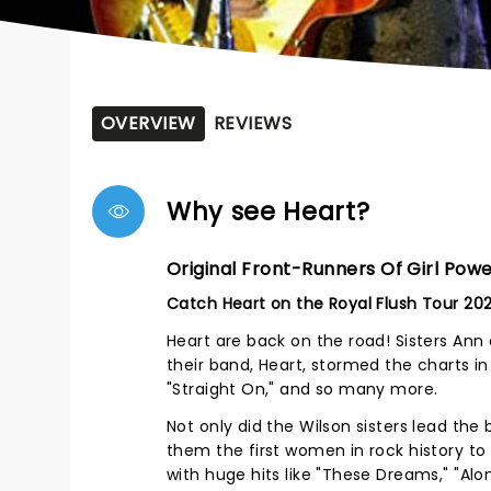
OVERVIEW
REVIEWS
Why see Heart?
Original Front-Runners Of Girl Pow
Catch Heart on the Royal Flush Tour 20
Heart are back on the road! Sisters An
their band, Heart, stormed the charts in 
"Straight On," and so many more.
Not only did the Wilson sisters lead th
them the first women in rock history to
with huge hits like "These Dreams," "Alon