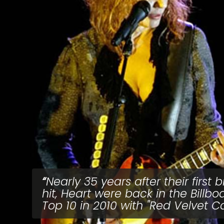
Nearly 35 years after their first b
hit, Heart were back in the Billbo
Top 10 in 2010 with "Red Velvet Ca