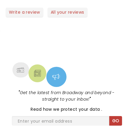
Write a review
All your reviews
NEWS, TICKETS, THEATRE &
MORE
"
Get the latest from Broadway and beyond -
straight to your inbox!
"
Read
how we protect your data
.
GO