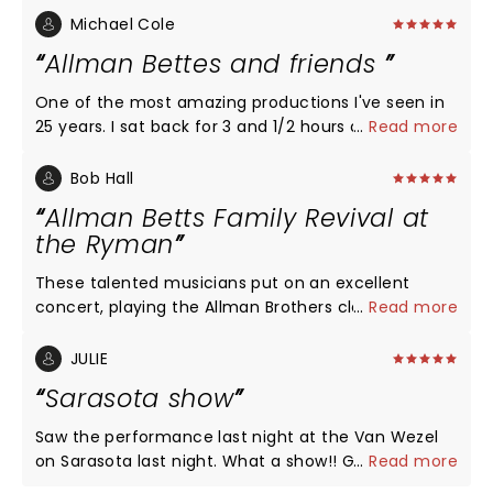
Michael Cole
Allman Bettes and friends
One of the most amazing productions I've seen in
25 years. I sat back for 3 and 1/2 hours and enjoyed
...
Read more
one of those beautiful shows I've ever been to. I
am back a sound mixer and trust me it was
Bob Hall
awesome. I would have been one behind that
Allman Betts Family Revival at
soundboard. Thank you guys for the most
the Ryman
wonderful show. Look forward to seeing you again
somewhere around Atlanta. Have a wonderful
These talented musicians put on an excellent
Christmas and get the rest you deserve.
concert, playing the Allman Brothers classics with
...
Read more
their own ruffles and flourishes thrown in. Excellent
show!
JULIE
Sarasota show
Saw the performance last night at the Van Wezel
on Sarasota last night. What a show!! Great music.
...
Read more
Highly recommend