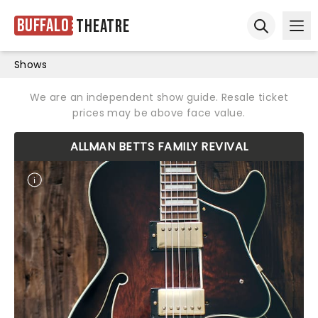
Buffalo
Theatre
Ope
Open sear
Shows
We are an independent show guide. Resale ticket
prices may be above face value.
ALLMAN BETTS FAMILY REVIVAL