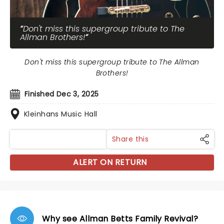
Don't miss this supergroup tribute to The
Allman Brothers!
Don't miss this supergroup tribute to The Allman
Brothers!
Finished Dec 3, 2025
Kleinhans Music Hall
Share this
ALERT ON RETURN
Why see Allman Betts Family Revival?