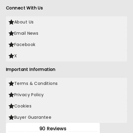
Connect With Us
About Us
Email News
Facebook
X
Important Information
Terms & Conditions
Privacy Policy
Cookies
Buyer Guarantee
90 Reviews