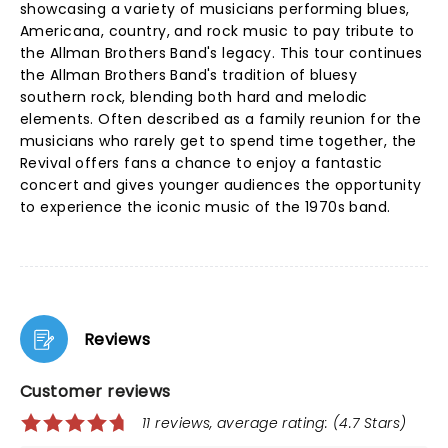
showcasing a variety of musicians performing blues,
Americana, country, and rock music to pay tribute to
the Allman Brothers Band's legacy. This tour continues
the Allman Brothers Band's tradition of bluesy
southern rock, blending both hard and melodic
elements. Often described as a family reunion for the
musicians who rarely get to spend time together, the
Revival offers fans a chance to enjoy a fantastic
concert and gives younger audiences the opportunity
to experience the iconic music of the 1970s band.
Reviews
Customer reviews
11 reviews, average rating: (4.7 Stars)