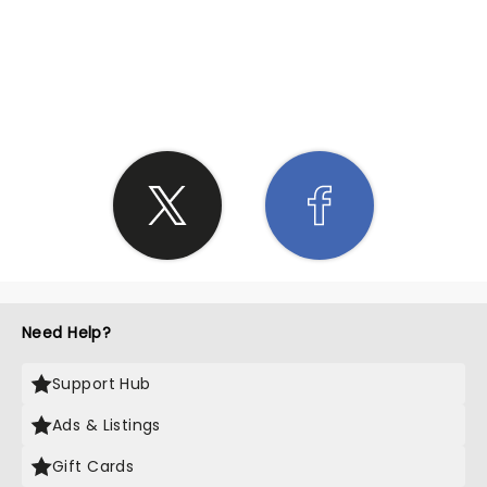
SHARE THE LOVE
Need Help?
Support Hub
Ads & Listings
Gift Cards