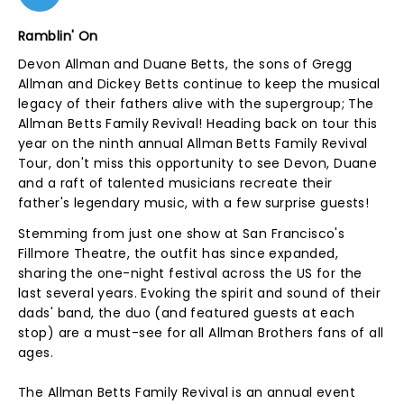
Ramblin' On
Devon Allman and Duane Betts, the sons of Gregg
Allman and Dickey Betts continue to keep the musical
legacy of their fathers alive with the supergroup; The
Allman Betts Family Revival! Heading back on tour this
year on the ninth annual Allman Betts Family Revival
Tour, don't miss this opportunity to see Devon, Duane
and a raft of talented musicians recreate their
father's legendary music, with a few surprise guests!
Stemming from just one show at San Francisco's
Fillmore Theatre, the outfit has since expanded,
sharing the one-night festival across the US for the
last several years. Evoking the spirit and sound of their
dads' band, the duo (and featured guests at each
stop) are a must-see for all Allman Brothers fans of all
ages.
The Allman Betts Family Revival is an annual event