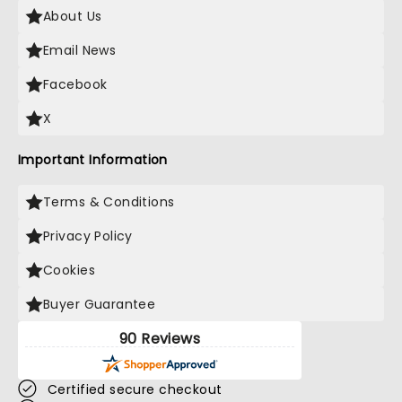
About Us
Email News
Facebook
X
Important Information
Terms & Conditions
Privacy Policy
Cookies
Buyer Guarantee
90 Reviews
Certified secure checkout