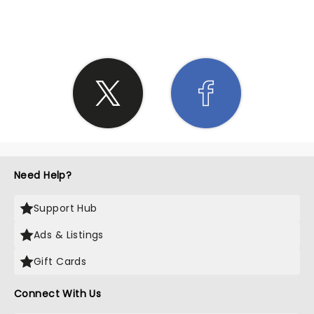
SHARE THE LOVE
Need Help?
Support Hub
Ads & Listings
Gift Cards
Connect With Us