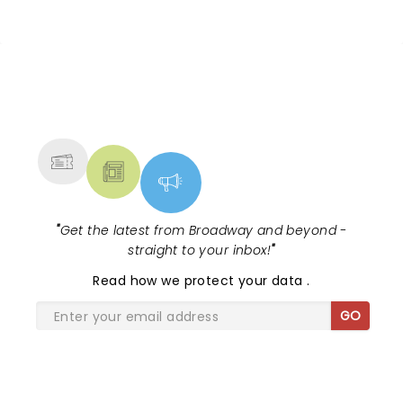
NEWS, TICKETS, THEATRE &
MORE
"
Get the latest from Broadway and beyond -
straight to your inbox!
"
Read
how we protect your data
.
GO