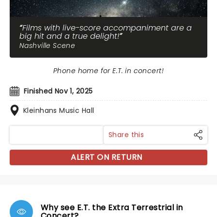
Films with live-score accompaniment are a
big hit and a true delight!
Nashville Scene
Phone home for E.T. in concert!
Finished Nov 1, 2025
Kleinhans Music Hall
Share this
ALERT ON RETURN
Why see E.T. the Extra Terrestrial in
Concert?