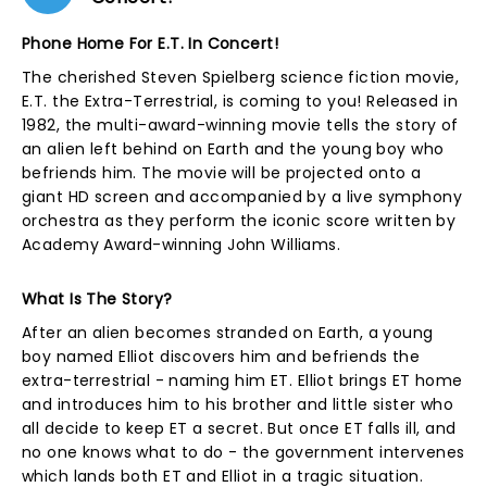
Phone Home For E.T. In Concert!
The cherished Steven Spielberg science fiction movie,
E.T. the Extra-Terrestrial, is coming to you! Released in
1982, the multi-award-winning movie tells the story of
an alien left behind on Earth and the young boy who
befriends him. The movie will be projected onto a
giant HD screen and accompanied by a live symphony
orchestra as they perform the iconic score written by
Academy Award-winning John Williams.
What Is The Story?
After an alien becomes stranded on Earth, a young
boy named Elliot discovers him and befriends the
extra-terrestrial - naming him ET. Elliot brings ET home
and introduces him to his brother and little sister who
all decide to keep ET a secret. But once ET falls ill, and
no one knows what to do - the government intervenes
which lands both ET and Elliot in a tragic situation.