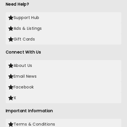
Need Help?
Support Hub
Ads & Listings
Gift Cards
Connect With Us
About Us
Email News
Facebook
X
Important Information
Terms & Conditions