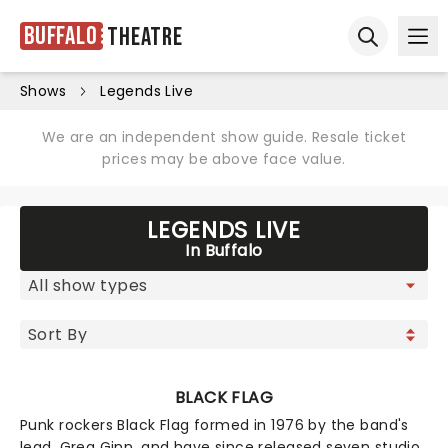
Buffalo
Theatre
Ope
Open sear
Shows
Legends Live
We are an independent show guide. Resale ticket
prices may be above face value.
LEGENDS LIVE
In Buffalo
BLACK FLAG
Punk rockers Black Flag formed in 1976 by the band's
lead, Greg Ginn, and have since released seven studio