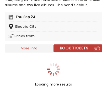
albums and two live albums. The band's debut,
'Damage,' was a pioneering project and cemented the
band as one of the first to make punk music. See the
Thu Sep 24
legends live as they take to the road once more in
2026!
Electric City
Prices from
BOOK TICKETS
More info
Loading more results