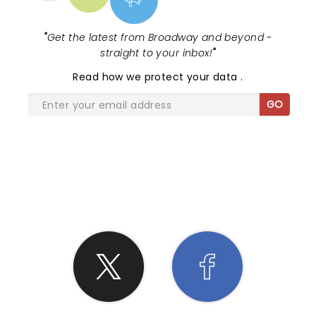
"
Get the latest from Broadway and beyond -
straight to your inbox!
"
Read
how we protect your data
.
GO
SHARE THE LOVE