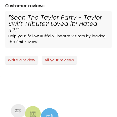
Customer reviews
Seen The Taylor Party - Taylor
Swift Tribute? Loved it? Hated
it?!
Help your fellow Buffalo Theatre visitors by leaving
the first review!
Write a review
All your reviews
NEWS, TICKETS, THEATRE &
MORE