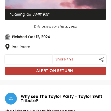
Calling all Swifties!
This one's for the lovers!
Finished Oct 12, 2024
Rec Room
Share this
ALERT ON RETURN
Why see The Taylor Party - Taylor Swift
Tribute?