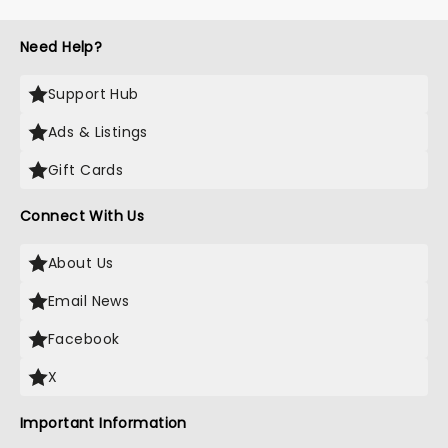
Need Help?
Support Hub
Ads & Listings
Gift Cards
Connect With Us
About Us
Email News
Facebook
X
Important Information