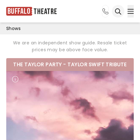
Buffalo
Theatre
Ope
Open sea
Shows
We are an independent show guide. Resale ticket
prices may be above face value.
THE TAYLOR PARTY - TAYLOR SWIFT TRIBUTE