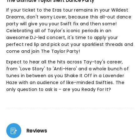
The Ultimate Taylor Swift Dance Party
If your ticket to the Eras tour remains in your Wildest
Dreams, don't worry Lover, because this all-out dance
party will give you your Swift fix and then some!
Celebrating all of Taylor's iconic periods in an
awesome DJ-led concert, it's time to apply your
perfect red lip and pick out your sparkliest threads and
come and join The Taylor Party!
Expect to hear all the hits across Tay-tay's career,
from 'Love Story' to 'Anti-Hero' and a whole bunch of
tunes in between as you Shake It Off in a Lavender
Haze with an audience of like-minded Swifties. The
only question to ask is - are you Ready For It?
Reviews