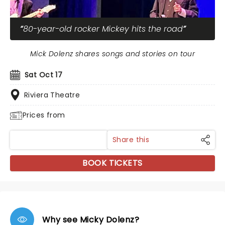
80-year-old rocker Mickey hits the road
Mick Dolenz shares songs and stories on tour
Sat Oct 17
Riviera Theatre
Prices from
Share this
BOOK TICKETS
Why see Micky Dolenz?