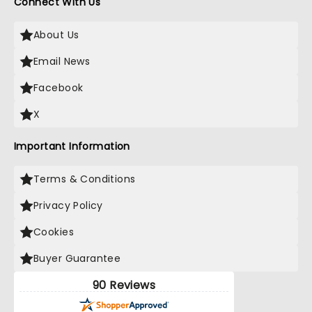
Connect With Us
About Us
Email News
Facebook
X
Important Information
Terms & Conditions
Privacy Policy
Cookies
Buyer Guarantee
90 Reviews