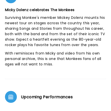
Micky Dolenz celebrates The Monkees
Surviving Monkee's member Mickey Dolenz mounts his
newest tour on stages across the country this year,
sharing Songs and Stories from throughout his career,
both with the band and from the set of their iconic TV
show. Expect a heartfelt evening as the 80-year-old
rocker plays his favorite tunes from over the years.
With reminisces from Micky and video from his own
personal archive, this is one that Monkees fans of all
ages will not want to miss.
Upcoming Performances