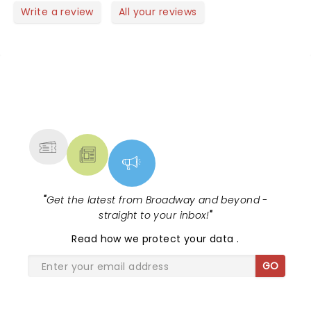
Write a review
All your reviews
NEWS, TICKETS, THEATRE &
MORE
"
Get the latest from Broadway and beyond -
straight to your inbox!
"
Read
how we protect your data
.
GO