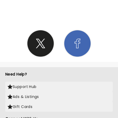
SHARE THE LOVE
Need Help?
Support Hub
Ads & Listings
Gift Cards