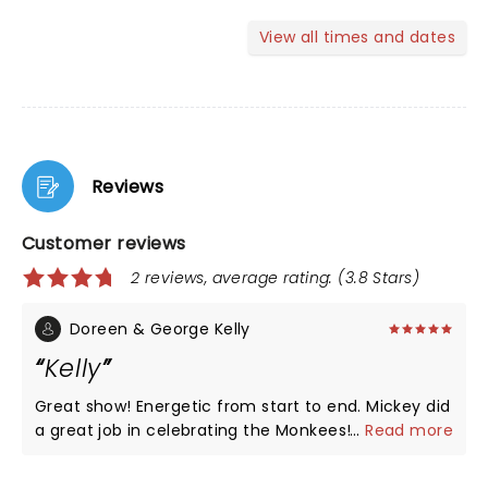
View all times and dates
Reviews
Customer reviews
2 reviews, average rating: (3.8 Stars)
Doreen & George Kelly
Kelly
Great show! Energetic from start to end. Mickey did
a great job in celebrating the Monkees! Great to
...
Read more
see the footage of all of them.