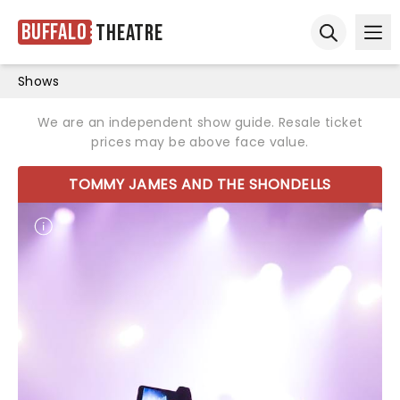
Buffalo
Theatre
Ope
Open sear
Shows
We are an independent show guide. Resale ticket
prices may be above face value.
TOMMY JAMES AND THE SHONDELLS