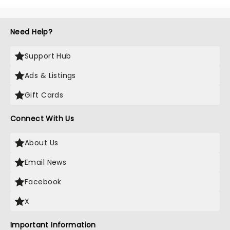
Need Help?
Support Hub
Ads & Listings
Gift Cards
Connect With Us
About Us
Email News
Facebook
X
Important Information