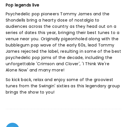
Pop legends live
Psychedelic pop pioneers Tommy James and the
Shondells bring a hearty dose of nostalgia to
audiences across the country as they head out on a
series of dates this year, bringing their best tunes to a
venue near you. Originally pigeonholed along with the
bubblegum pop wave of the early 60s, lead Tommy
James rejected the label, resulting in some of the best
psychedelic pop jams of the decade, including the
unforgettable 'Crimson and Clover', 'I Think We're
Alone Now' and many more!
So kick back, relax and enjoy some of the grooviest
tunes from the Swingin' sixties as this legendary group
brings the show to you!