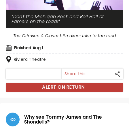
Don't the Michigan Rock and Roll Hall of
Famers on the road!
The Crimson & Clover hitmakers take to the road
Finished Aug 1
Riviera Theatre
Share this
ALERT ON RETURN
Why see Tommy James and The
Shondells?