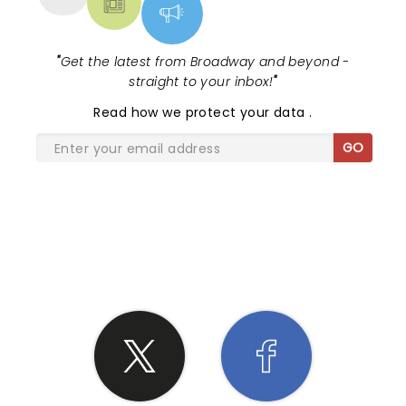
"
Get the latest from Broadway and beyond -
straight to your inbox!
"
Read
how we protect your data
.
GO
SHARE THE LOVE