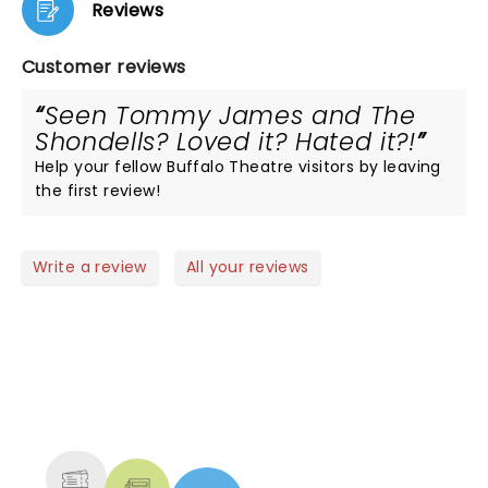
Reviews
Customer reviews
Seen Tommy James and The
Shondells? Loved it? Hated it?!
Help your fellow Buffalo Theatre visitors by leaving
the first review!
Write a review
All your reviews
NEWS, TICKETS, THEATRE &
MORE