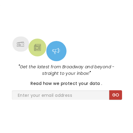
NEWS, TICKETS, THEATRE &
MORE
"
Get the latest from Broadway and beyond -
straight to your inbox!
"
Read
how we protect your data
.
GO
SHARE THE LOVE