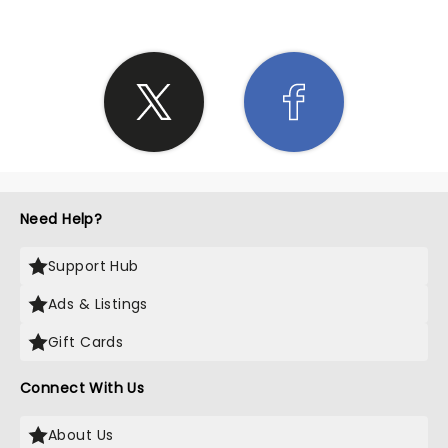
Need Help?
Support Hub
Ads & Listings
Gift Cards
Connect With Us
About Us