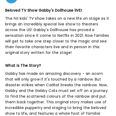
Beloved TV Show Gabby's Dollhouse lIVE!
The hit kids' TV show takes on a new life on stage as it
brings an incredibly special live show to theaters
across the US! Gabby's Dollhouse has proved a
sensation since it came to Netflix in 2021. Now families
will get to take one step closer to the magic and see
their favorite characters live and in person in this
original story written for the stage!
What Is The Story?
Gabby has made an amazing discovery - an acorn
that will only grow if it's touched by a rainbow. But
disaster strikes when CatRat breaks the rainbow. Now,
Gabby and the Gabby Cats must set off on a journey
to find the scattered colours of the rainbow and put
them back together. This original story makes use of
incredible puppetry and staging to bring the beloved
show to life, and features a whole host of familiar