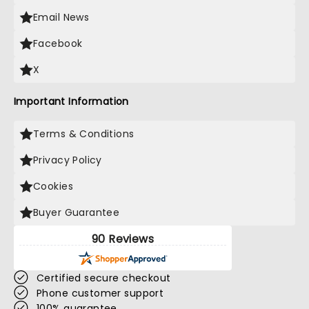
Email News
Facebook
X
Important Information
Terms & Conditions
Privacy Policy
Cookies
Buyer Guarantee
90 Reviews
Certified secure checkout
Phone customer support
100% guarantee