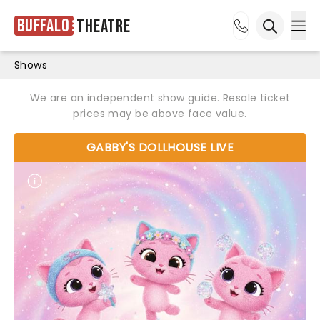
Buffalo
Theatre
Ope
Open sea
Shows
We are an independent show guide. Resale ticket
prices may be above face value.
GABBY'S DOLLHOUSE LIVE