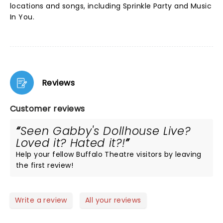
locations and songs, including Sprinkle Party and Music
In You.
Reviews
Customer reviews
Seen Gabby's Dollhouse Live?
Loved it? Hated it?!
Help your fellow Buffalo Theatre visitors by leaving
the first review!
Write a review
All your reviews