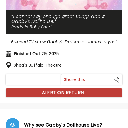
I cannot say enough great things about
Gabby's Dollhouse.
Pretty In Baby Food
Beloved TV show Gabby's Dollhouse comes to you!
Finished Oct 29, 2025
Shea's Buffalo Theatre
Share this
ALERT ON RETURN
Why see Gabby's Dollhouse Live?