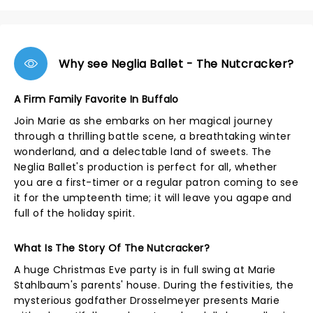
Why see Neglia Ballet - The Nutcracker?
A Firm Family Favorite In Buffalo
Join Marie as she embarks on her magical journey
through a thrilling battle scene, a breathtaking winter
wonderland, and a delectable land of sweets. The
Neglia Ballet's production is perfect for all, whether
you are a first-timer or a regular patron coming to see
it for the umpteenth time; it will leave you agape and
full of the holiday spirit.
What Is The Story Of The Nutcracker?
A huge Christmas Eve party is in full swing at Marie
Stahlbaum's parents' house. During the festivities, the
mysterious godfather Drosselmeyer presents Marie