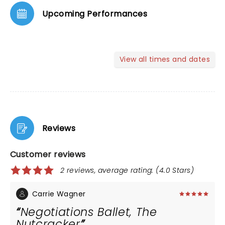
Upcoming Performances
View all times and dates
Reviews
Customer reviews
2 reviews, average rating: (4.0 Stars)
Carrie Wagner
Negotiations Ballet, The
Nutcracker