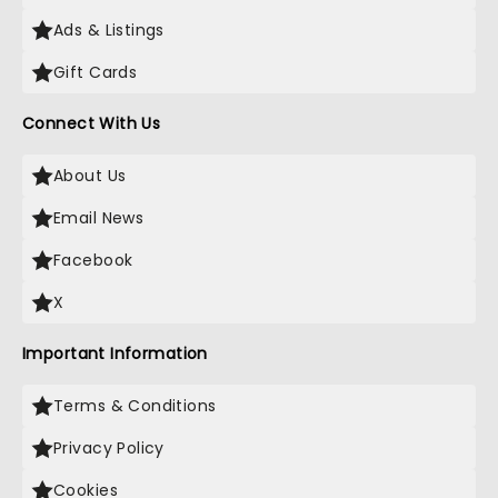
Ads & Listings
Gift Cards
Connect With Us
About Us
Email News
Facebook
X
Important Information
Terms & Conditions
Privacy Policy
Cookies