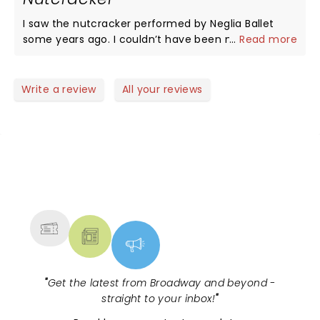
I saw the nutcracker performed by Neglia Ballet
some years ago. I couldn’t have been more
...
Read more
impressed. As a trained dancer myself I recognized
the excellent technique and artistry! To my former
high school friend Heidi, congratulations on all your
Write a review
All your reviews
success. Thank you for bringing Ballet to Buffalo. I’ll
be there this year for sure!
NEWS, TICKETS, THEATRE &
MORE
"
Get the latest from Broadway and beyond -
straight to your inbox!
"