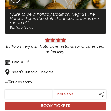
Sure to be a holiday tradition, Neglia's The
Nutcracker is the stuff childhood dreams are
made of.
Buffalo News
Buffalo's very own Nutcracker returns for another year
of festivity!
Dec 4 - 6
Shea's Buffalo Theatre
Prices from
Share this
BOOK TICKETS