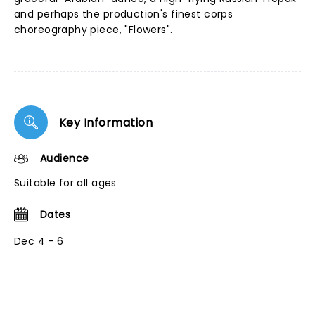
and perhaps the production's finest corps
choreography piece, "Flowers".
Key Information
Audience
Suitable for all ages
Dates
Dec 4 - 6