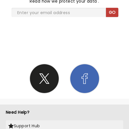
Read
how we protect your data
.
GO
SHARE THE LOVE
Need Help?
Support Hub