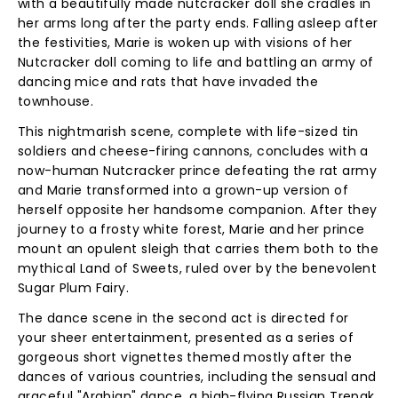
with a beautifully made nutcracker doll she cradles in
her arms long after the party ends. Falling asleep after
the festivities, Marie is woken up with visions of her
Nutcracker doll coming to life and battling an army of
dancing mice and rats that have invaded the
townhouse.
This nightmarish scene, complete with life-sized tin
soldiers and cheese-firing cannons, concludes with a
now-human Nutcracker prince defeating the rat army
and Marie transformed into a grown-up version of
herself opposite her handsome companion. After they
journey to a frosty white forest, Marie and her prince
mount an opulent sleigh that carries them both to the
mythical Land of Sweets, ruled over by the benevolent
Sugar Plum Fairy.
The dance scene in the second act is directed for
your sheer entertainment, presented as a series of
gorgeous short vignettes themed mostly after the
dances of various countries, including the sensual and
graceful "Arabian" dance, a high-flying Russian Trepak