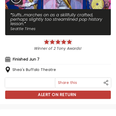
Suffs...marches on as a skillfully crafted,
perhaps slightly too streamlined pop history
lesson.
Seattle Times
Winner of 2 Tony Awards!
Finished Jun 7
Shea's Buffalo Theatre
Share this
ALERT ON RETURN