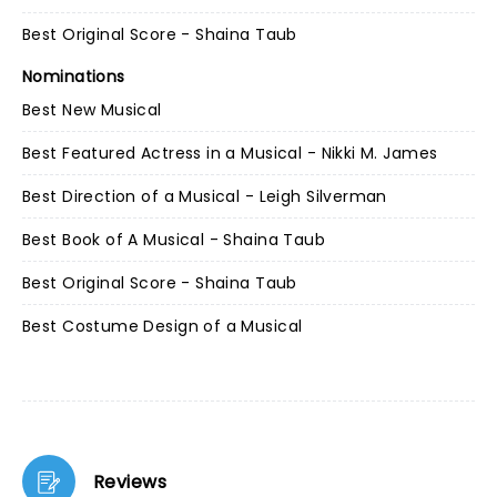
Best Original Score - Shaina Taub
Nominations
Best New Musical
Best Featured Actress in a Musical - Nikki M. James
Best Direction of a Musical - Leigh Silverman
Best Book of A Musical - Shaina Taub
Best Original Score - Shaina Taub
Best Costume Design of a Musical
Reviews