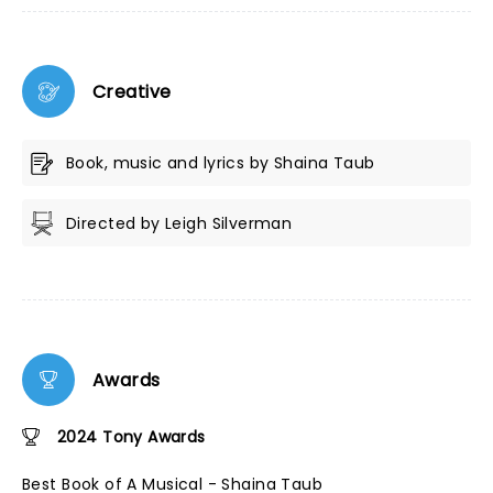
Creative
Book, music and lyrics by Shaina Taub
Directed by Leigh Silverman
Awards
2024 Tony Awards
Best Book of A Musical - Shaina Taub