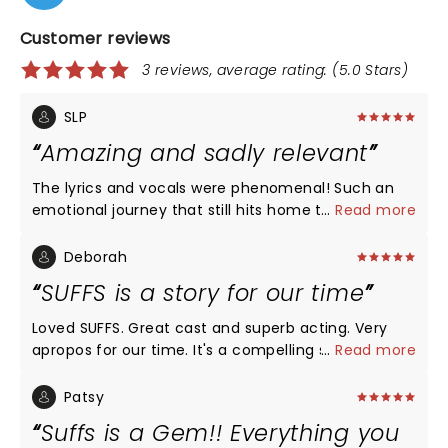
Customer reviews
3 reviews, average rating: (5.0 Stars)
SLP
Amazing and sadly relevant
The lyrics and vocals were phenomenal! Such an
emotional journey that still hits home today. It
...
Read more
might be my new favorite musical
Deborah
SUFFS is a story for our time
Loved SUFFS. Great cast and superb acting. Very
apropos for our time. It's a compelling story that
...
Read more
integrates humor, tenderness, sadness, and a
reflection of who we are as a human race.
Patsy
Suffs is a Gem!! Everything you