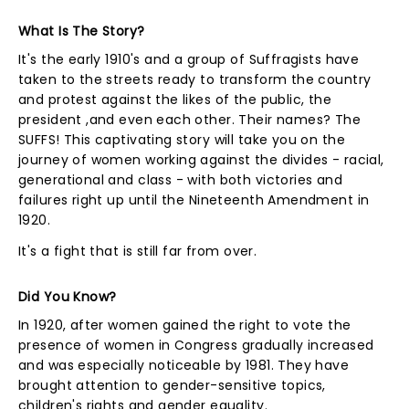
What Is The Story?
It's the early 1910's and a group of Suffragists have
taken to the streets ready to transform the country
and protest against the likes of the public, the
president ,and even each other. Their names? The
SUFFS! This captivating story will take you on the
journey of women working against the divides - racial,
generational and class - with both victories and
failures right up until the Nineteenth Amendment in
1920.
It's a fight that is still far from over.
Did You Know?
In 1920, after women gained the right to vote the
presence of women in Congress gradually increased
and was especially noticeable by 1981. They have
brought attention to gender-sensitive topics,
children's rights and gender equality.