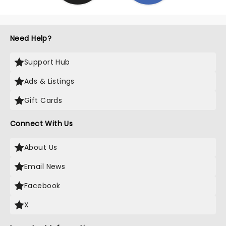
Need Help?
Support Hub
Ads & Listings
Gift Cards
Connect With Us
About Us
Email News
Facebook
X