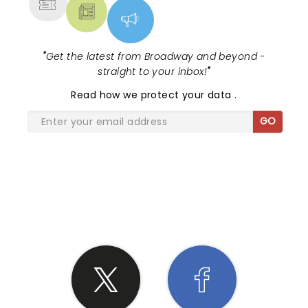
"
Get the latest from Broadway and beyond -
straight to your inbox!
"
Read
how we protect your data
.
GO
SHARE THE LOVE