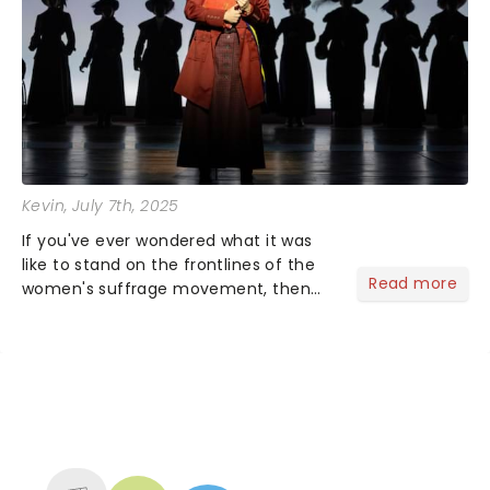
Kevin
, July 7th, 2025
If you've ever wondered what it was
like to stand on the frontlines of the
Read more
women's suffrage movement, then
SUFFS is the show for you! This two-
time Tony Award-winning musical
closed its Broadway chapter on
January 5, 2025, but the fight is...
NEWS, TICKETS, THEATRE &
MORE