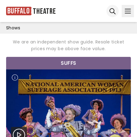
Buffalo
Theatre
Ope
Open sear
Shows
We are an independent show guide. Resale ticket
prices may be above face value.
SUFFS