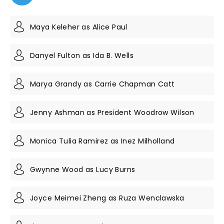
Maya Keleher as Alice Paul
Danyel Fulton as Ida B. Wells
Marya Grandy as Carrie Chapman Catt
Jenny Ashman as President Woodrow Wilson
Monica Tulia Ramirez as Inez Milholland
Gwynne Wood as Lucy Burns
Joyce Meimei Zheng as Ruza Wenclawska