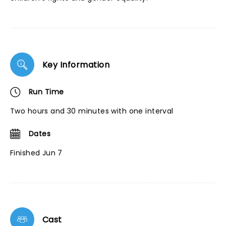
Key Information
Run Time
Two hours and 30 minutes with one interval
Dates
Finished Jun 7
Cast