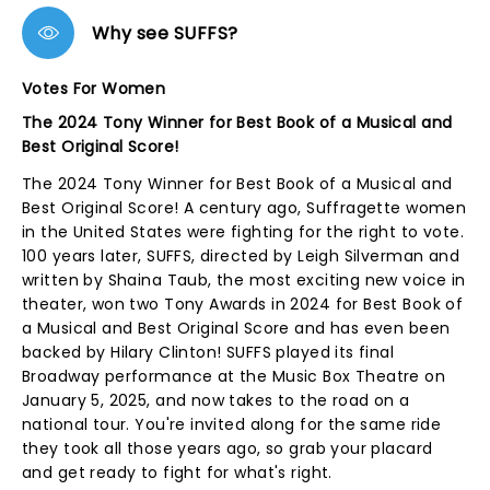
Why see SUFFS?
Votes For Women
The 2024 Tony Winner for Best Book of a Musical and
Best Original Score!
The 2024 Tony Winner for Best Book of a Musical and
Best Original Score! A century ago, Suffragette women
in the United States were fighting for the right to vote.
100 years later, SUFFS, directed by Leigh Silverman and
written by Shaina Taub, the most exciting new voice in
theater, won two Tony Awards in 2024 for Best Book of
a Musical and Best Original Score and has even been
backed by Hilary Clinton! SUFFS played its final
Broadway performance at the Music Box Theatre on
January 5, 2025, and now takes to the road on a
national tour. You're invited along for the same ride
they took all those years ago, so grab your placard
and get ready to fight for what's right.