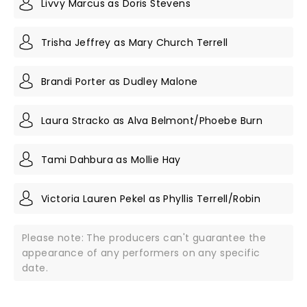
Livvy Marcus as Doris Stevens
Trisha Jeffrey as Mary Church Terrell
Brandi Porter as Dudley Malone
Laura Stracko as Alva Belmont/Phoebe Burn
Tami Dahbura as Mollie Hay
Victoria Lauren Pekel as Phyllis Terrell/Robin
Please note: The producers can't guarantee the
appearance of any performers on any specific
date.