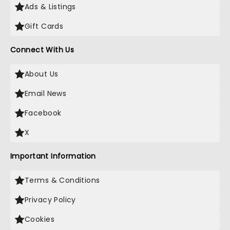
Ads & Listings
Gift Cards
Connect With Us
About Us
Email News
Facebook
X
Important Information
Terms & Conditions
Privacy Policy
Cookies