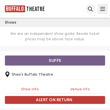
Buffalo
Theatre
Ope
Open sear
Shows
We are an independent show guide. Resale ticket
prices may be above face value.
SUFFS
Shea's Buffalo Theatre
Show info
Venue info
ALERT ON RETURN