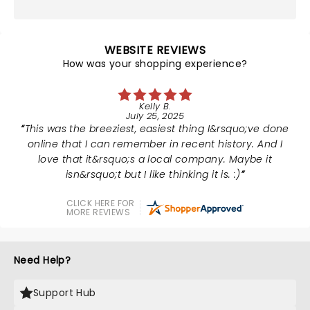
WEBSITE REVIEWS
How was your shopping experience?
Kelly B.
July 25, 2025
This was the breeziest, easiest thing I&rsquo;ve done
online that I can remember in recent history. And I
love that it&rsquo;s a local company. Maybe it
isn&rsquo;t but I like thinking it is. :)
CLICK HERE FOR
MORE REVIEWS
Need Help?
Support Hub