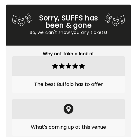
Sorry, SUFFS has
been & gone
So, we can't show you any tickets!
Why not take a look at
The best Buffalo has to offer
What's coming up at this venue