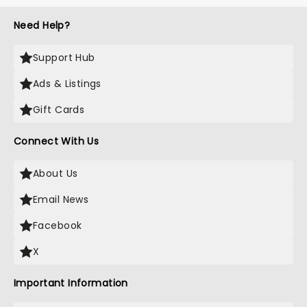
Need Help?
Support Hub
Ads & Listings
Gift Cards
Connect With Us
About Us
Email News
Facebook
X
Important Information