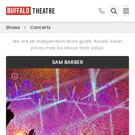
Buffalo
Theatre
Ope
Open sea
Shows
Concerts
We are an independent show guide. Resale ticket
prices may be above face value.
SAM BARBER