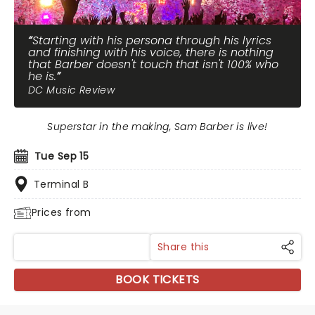
Starting with his persona through his lyrics
and finishing with his voice, there is nothing
that Barber doesn't touch that isn't 100% who
he is.
DC Music Review
Superstar in the making, Sam Barber is live!
Tue Sep 15
Terminal B
Prices from
Share this
BOOK TICKETS