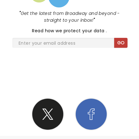
"
Get the latest from Broadway and beyond -
straight to your inbox!
"
Read
how we protect your data
.
GO
SHARE THE LOVE