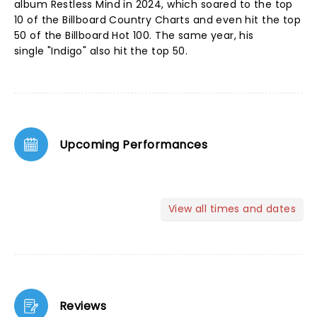
album Restless Mind in 2024, which soared to the top
10 of the Billboard Country Charts and even hit the top
50 of the Billboard Hot 100. The same year, his
single "Indigo" also hit the top 50.
Upcoming Performances
View all times and dates
Reviews