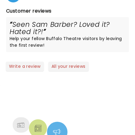
Customer reviews
Seen Sam Barber? Loved it?
Hated it?!
Help your fellow Buffalo Theatre visitors by leaving
the first review!
Write a review
All your reviews
NEWS, TICKETS, THEATRE &
MORE