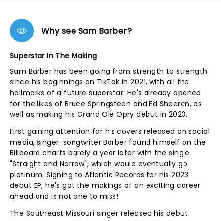
Why see Sam Barber?
Superstar In The Making
Sam Barber has been going from strength to strength
since his beginnings on TikTok in 2021, with all the
hallmarks of a future superstar. He's already opened
for the likes of Bruce Springsteen and Ed Sheeran, as
well as making his Grand Ole Opry debut in 2023.
First gaining attention for his covers released on social
media, singer-songwriter Barber found himself on the
Billboard charts barely a year later with the single
"Straight and Narrow", which would eventually go
platinum. Signing to Atlantic Records for his 2023
debut EP, he's got the makings of an exciting career
ahead and is not one to miss!
The Southeast Missouri singer released his debut