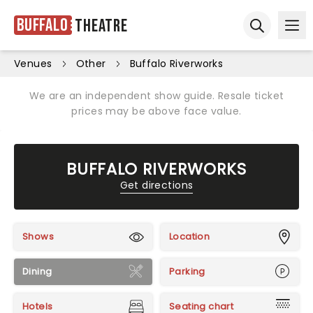
Buffalo
Theatre
Ope
Open sear
Venues
Other
Buffalo Riverworks
We are an independent show guide. Resale ticket
prices may be above face value.
BUFFALO RIVERWORKS
Get directions
Shows
Location
Dining
Parking
Hotels
Seating chart