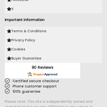
X
Important Information
Terms & Conditions
Privacy Policy
Cookies
Buyer Guarantee
90 Reviews
Certified secure checkout
Phone customer support
100% guarantee
Please note: This site is independently owned and
operated and in no way affiliated to any venue or