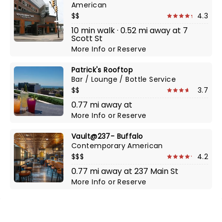
American
$$
4.3
10 min walk · 0.52 mi away at 7
Scott St
More Info
or
Reserve
Patrick's Rooftop
Bar / Lounge / Bottle Service
$$
3.7
0.77 mi away at
More Info
or
Reserve
Vault@237- Buffalo
Contemporary American
$$$
4.2
0.77 mi away at 237 Main St
More Info
or
Reserve