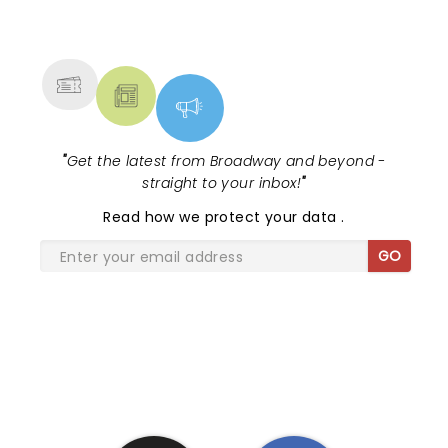
NEWS, TICKETS, THEATRE &
MORE
"
Get the latest from Broadway and beyond -
straight to your inbox!
"
Read
how we protect your data
.
GO
SHARE THE LOVE