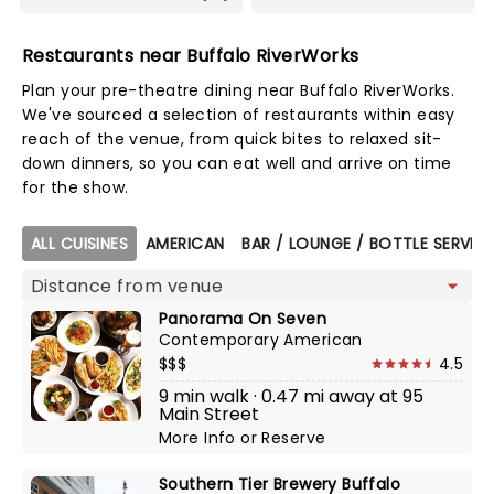
Restaurants near Buffalo RiverWorks
Plan your pre-theatre dining near Buffalo RiverWorks.
We've sourced a selection of restaurants within easy
reach of the venue, from quick bites to relaxed sit-
down dinners, so you can eat well and arrive on time
for the show.
Map view
ALL CUISINES
AMERICAN
BAR / LOUNGE / BOTTLE SERVIC
Panorama On Seven
Contemporary American
$$$
4.5
9 min walk · 0.47 mi away at 95
Main Street
More Info
or
Reserve
Southern Tier Brewery Buffalo