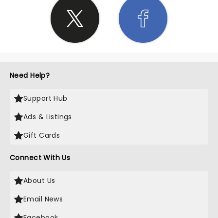
Need Help?
Support Hub
Ads & Listings
Gift Cards
Connect With Us
About Us
Email News
Facebook