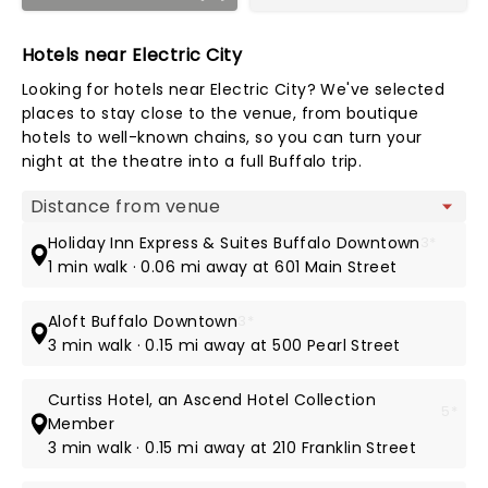
Hotels near Electric City
Looking for hotels near Electric City? We've selected
places to stay close to the venue, from boutique
hotels to well-known chains, so you can turn your
night at the theatre into a full Buffalo trip.
Map view
Holiday Inn Express & Suites Buffalo Downtown
3*
1 min walk · 0.06 mi away at 601 Main Street
Aloft Buffalo Downtown
3*
3 min walk · 0.15 mi away at 500 Pearl Street
Curtiss Hotel, an Ascend Hotel Collection
5*
Member
3 min walk · 0.15 mi away at 210 Franklin Street