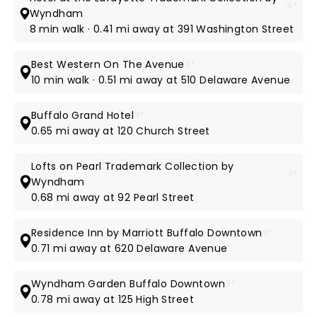
4*
Wyndham
8 min walk · 0.41 mi away at 391 Washington Street
Best Western On The Avenue
3*
10 min walk · 0.51 mi away at 510 Delaware Avenue
Buffalo Grand Hotel
3*
0.65 mi away at 120 Church Street
Lofts on Pearl Trademark Collection by
3*
Wyndham
0.68 mi away at 92 Pearl Street
Residence Inn by Marriott Buffalo Downtown
3*
0.71 mi away at 620 Delaware Avenue
Wyndham Garden Buffalo Downtown
3*
0.78 mi away at 125 High Street