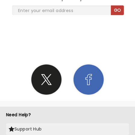
GO
SHARE THE LOVE
Need Help?
Support Hub