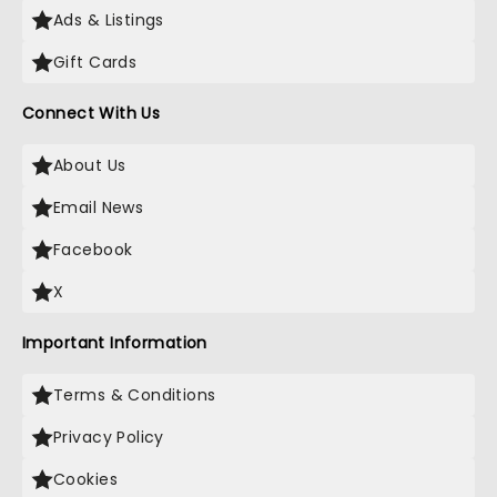
Ads & Listings
Gift Cards
Connect With Us
About Us
Email News
Facebook
X
Important Information
Terms & Conditions
Privacy Policy
Cookies