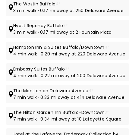
The Westin Buffalo
4*
3 min walk · 0.17 mi away at 250 Delaware Avenue
Hyatt Regency Buffalo
3*
3 min walk · 0.17 mi away at 2 Fountain Plaza
Hampton Inn & Suites Buffalo/Downtown
4*
4 min walk · 0.20 mi away at 220 Delaware Avenue
Embassy Suites Buffalo
3*
4 min walk · 0.22 mi away at 200 Delaware Avenue
The Mansion on Delaware Avenue
4*
7 min walk · 0.33 mi away at 414 Delaware Avenue
The Hilton Garden Inn Buffalo-Downtown
3*
7 min walk · 0.34 mi away at 10 Lafayette Square
Hotel at the Lafayette Trademark Collection by