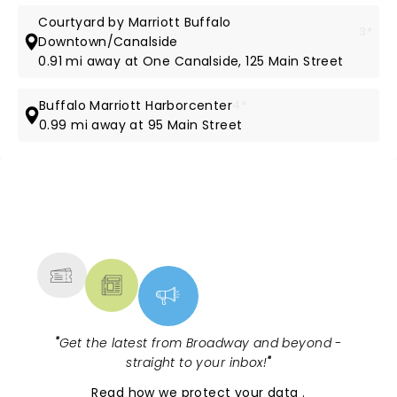
Courtyard by Marriott Buffalo
3*
Downtown/Canalside
0.91 mi away at One Canalside, 125 Main Street
Buffalo Marriott Harborcenter
4*
0.99 mi away at 95 Main Street
NEWS, TICKETS, THEATRE &
MORE
"
Get the latest from Broadway and beyond -
straight to your inbox!
"
Read
how we protect your data
.