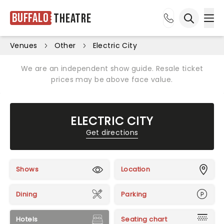
Buffalo
Theatre
Ope
Open sea
Venues
Other
Electric City
We are an independent show guide. Resale ticket
prices may be above face value.
ELECTRIC CITY
Get directions
Shows
Location
Dining
Parking
Hotels
Seating chart