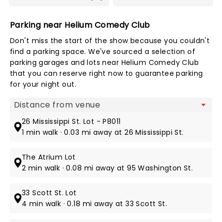
Parking near Helium Comedy Club
Don't miss the start of the show because you couldn't
find a parking space. We've sourced a selection of
parking garages and lots near Helium Comedy Club
that you can reserve right now to guarantee parking
for your night out.
Map view
26 Mississippi St. Lot - P8011
1 min walk · 0.03 mi away at 26 Mississippi St.
The Atrium Lot
2 min walk · 0.08 mi away at 95 Washington St.
33 Scott St. Lot
4 min walk · 0.18 mi away at 33 Scott St.