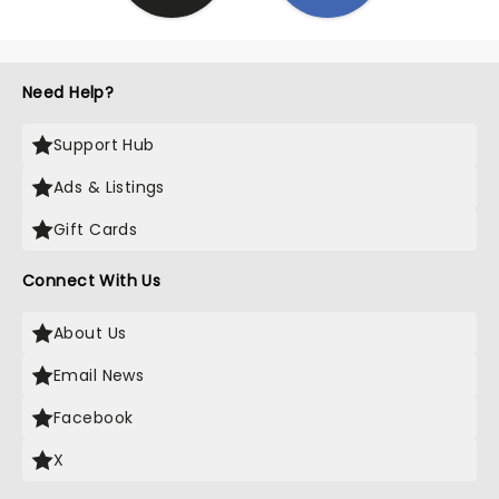
Need Help?
Support Hub
Ads & Listings
Gift Cards
Connect With Us
About Us
Email News
Facebook
X