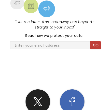
"
Get the latest from Broadway and beyond -
straight to your inbox!
"
Read
how we protect your data
.
GO
SHARE THE LOVE