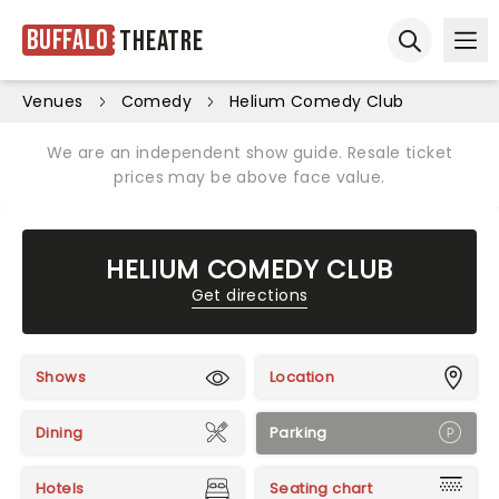
Buffalo
Theatre
Ope
Open sear
Venues
Comedy
Helium Comedy Club
We are an independent show guide. Resale ticket
prices may be above face value.
HELIUM COMEDY CLUB
Get directions
Shows
Location
Dining
Parking
Hotels
Seating chart