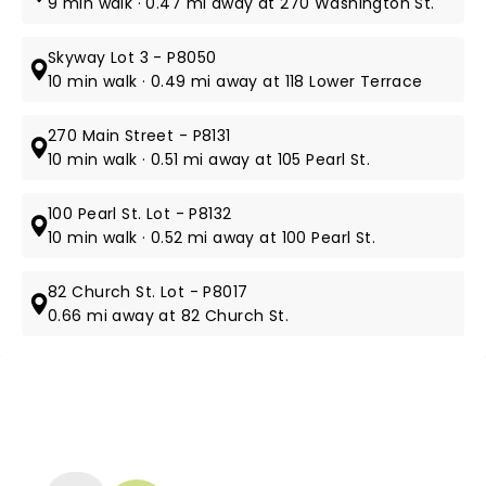
9 min walk · 0.47 mi away at 270 Washington St.
Skyway Lot 3 - P8050
10 min walk · 0.49 mi away at 118 Lower Terrace
270 Main Street - P8131
10 min walk · 0.51 mi away at 105 Pearl St.
100 Pearl St. Lot - P8132
10 min walk · 0.52 mi away at 100 Pearl St.
82 Church St. Lot - P8017
0.66 mi away at 82 Church St.
NEWS, TICKETS, THEATRE &
MORE