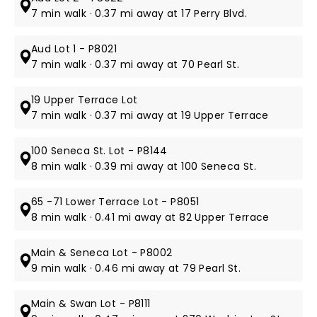
7 min walk · 0.37 mi away at 17 Perry Blvd.
Aud Lot 1 - P8021
7 min walk · 0.37 mi away at 70 Pearl St.
19 Upper Terrace Lot
7 min walk · 0.37 mi away at 19 Upper Terrace
100 Seneca St. Lot - P8144
8 min walk · 0.39 mi away at 100 Seneca St.
65 -71 Lower Terrace Lot - P8051
8 min walk · 0.41 mi away at 82 Upper Terrace
Main & Seneca Lot - P8002
9 min walk · 0.46 mi away at 79 Pearl St.
Main & Swan Lot - P8111