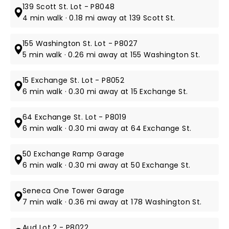
139 Scott St. Lot - P8048
4 min walk · 0.18 mi away at 139 Scott St.
155 Washington St. Lot - P8027
5 min walk · 0.26 mi away at 155 Washington St.
15 Exchange St. Lot - P8052
6 min walk · 0.30 mi away at 15 Exchange St.
64 Exchange St. Lot - P8019
6 min walk · 0.30 mi away at 64 Exchange St.
50 Exchange Ramp Garage
6 min walk · 0.30 mi away at 50 Exchange St.
Seneca One Tower Garage
7 min walk · 0.36 mi away at 178 Washington St.
Aud Lot 2 - P8022