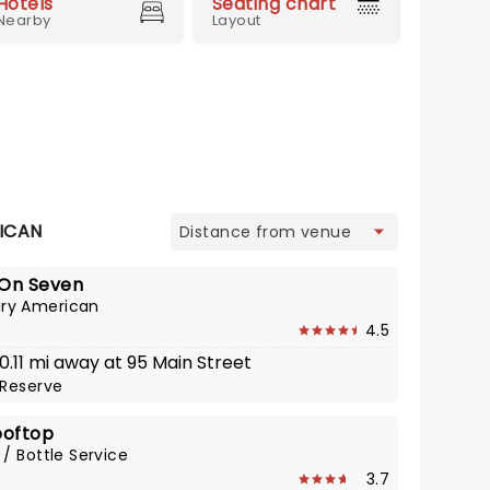
Hotels
Seating chart
Nearby
Layout
view
ICAN
On Seven
ry American
4.5
 0.11 mi away at 95 Main Street
Reserve
ooftop
 / Bottle Service
3.7