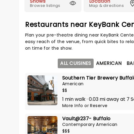
Shows
Location
Browse listings
Map & directions
Restaurants near KeyBank Ce
Plan your pre-theatre dining near KeyBank Center
easy reach of the venue, from quick bites to rela
on time for the show.
ALL CUISINES
AMERICAN
BA
Southern Tier Brewery Buffa
American
$$
1 min walk · 0.03 mi away at 7 S
More Info
or
Reserve
Vault@237- Buffalo
Contemporary American
$$$