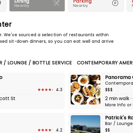
Dining
Parking
Nearby
Nearby
nter
Map 
. We've sourced a selection of restaurants within
xed sit-down dinners, so you can eat well and arrive
R / LOUNGE / BOTTLE SERVICE
CONTEMPORARY AMER
lo
Panorama 
Contempora
4.3
$$$
cott St
2 min walk ·
More Info
or
Patrick's R
Bar / Lounge
4.2
$$