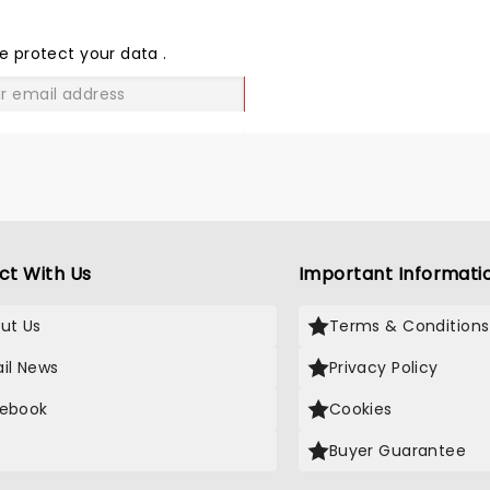
THE
LOVE
e protect your data
.
GO
ct With Us
Important Informati
ut Us
Terms & Conditions
il News
Privacy Policy
ebook
Cookies
Buyer Guarantee