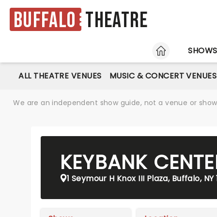
Buffalo
Theatre
HOME
SHOW
ALL THEATRE VENUES
MUSIC & CONCERT VENUES
We are an independent show guide, not a venue or show. 
KEYBANK CENTE
1 Seymour H Knox III Plaza, Buffalo, NY