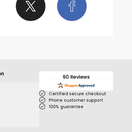
on
90 Reviews
Certified secure checkout
Phone customer support
100% guarantee