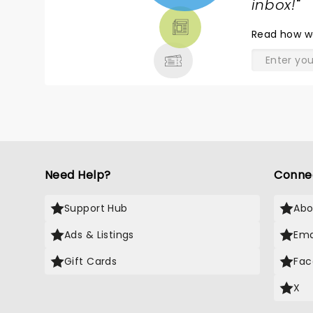
TICKETS,
inbox!
"
THEATRE
Read
how w
& MORE
Need Help?
Conne
Support Hub
Abo
Ads & Listings
Ema
Gift Cards
Fac
X