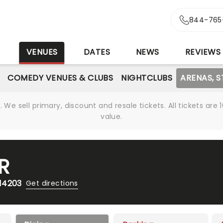
844-765
S
VENUES
DATES
NEWS
REVIEWS
COMEDY VENUES & CLUBS
NIGHTCLUBS
ARENAS, 
We sell primary, discount and resale tickets. All tickets a
value.
R
 14203
Get directions