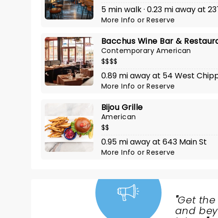
5 min walk · 0.23 mi away at 23
More Info
or
Reserve
Bacchus Wine Bar & Restaur
Contemporary American
$$$$
0.89 mi away at 54 West Chi
More Info
or
Reserve
Bijou Grille
American
$$
0.95 mi away at 643 Main St
More Info
or
Reserve
"
Get the
NEWS,
and beyo