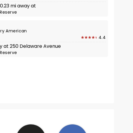
 0.23 mi away at
Reserve
ry American
4.4
y at 250 Delaware Avenue
Reserve