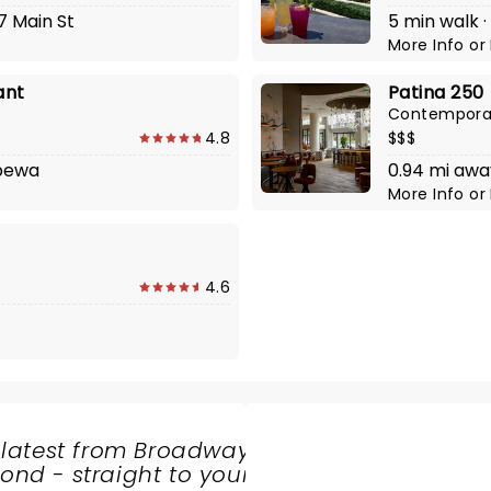
7 Main St
5 min walk ·
More Info
or
ant
Patina 250
Contempora
4.8
$$$
ppewa
0.94 mi awa
More Info
or
4.6
 latest from Broadway
nd - straight to your
SHARE