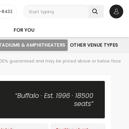
-8432
Open 
FOR YOU
STADIUMS & AMPHITHEATERS
OTHER VENUE TYPES
re 100% guaranteed and may be priced above or below face
“Buffalo · Est. 1996 · 18500
seats”