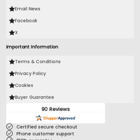
Email News
Facebook
X
Important Information
Terms & Conditions
Privacy Policy
Cookies
Buyer Guarantee
90 Reviews
Certified secure checkout
Phone customer support