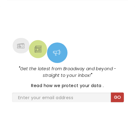
NEWS, TICKETS, THEATRE &
MORE
"
Get the latest from Broadway and beyond -
straight to your inbox!
"
Read
how we protect your data
.
GO
SHARE THE LOVE