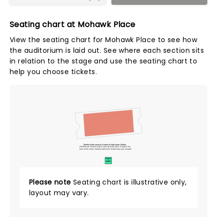
Seating chart at Mohawk Place
View the seating chart for Mohawk Place to see how
the auditorium is laid out. See where each section sits
in relation to the stage and use the seating chart to
help you choose tickets.
Tickets to this event are General Admission Tickets.
Whether you choose to get a close up of the artist, or hang in the
back of the crowd, General Admission Tickets have you covered!
SUITES
&
BOXES
Please note
Seating chart is illustrative only,
layout may vary.