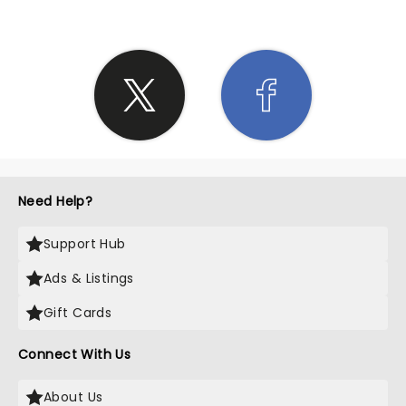
Need Help?
Support Hub
Ads & Listings
Gift Cards
Connect With Us
About Us