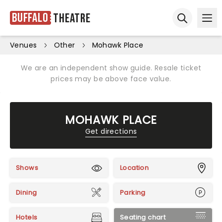
Buffalo
Theatre
Ope
Open sear
Venues
Other
Mohawk Place
We are an independent show guide. Resale ticket
prices may be above face value.
MOHAWK PLACE
Get directions
Shows
Location
Dining
Parking
Hotels
Seating chart