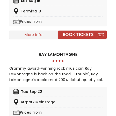
insider's tip for long. Their euphoric and high-
Sat Aug 15
energy live shows are the perfect way to best
Terminal B
appreciate the band's penchant for infectious
melodies and killer hooks.
Prices from
BOOK TICKETS
More info
RAY LAMONTAGNE
Grammy award-winning rock musician Ray
LaMontagne is back on the road. 'Trouble', Ray
LaMontagne's acclaimed 2004 debut, quietly sold
over 250,000 copies, the grassroots result of
listeners worldwide hearing the New Hampshire-
Tue Sep 22
born singer and songwriter and spreading the
Artpark Mainstage
word. Now, he's bringing the magic of his back
catalog to the stage once again.
Prices from