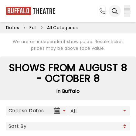
Buffalo
Theatre
Ope
Open sea
Dates
Fall
All Categories
We are an independent show guide. Resale ticket
prices may be above face value.
SHOWS FROM AUGUST 8
- OCTOBER 8
in Buffalo
Choose Dates