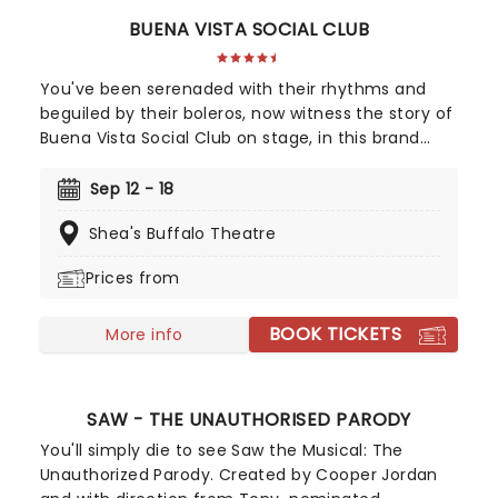
BUENA VISTA SOCIAL CLUB
You've been serenaded with their rhythms and
beguiled by their boleros, now witness the story of
Buena Vista Social Club on stage, in this brand
new Tony winning musical celebrating the
legendary Cuban musicians! Directed by Saheem
Sep 12 - 18
Ali, this sensational production tells the real-life
Shea's Buffalo Theatre
tale of the Havana band that put Cuban music
back on the map outside of the closed-off
Prices from
country in the 90s, going on to huge international
success with their eponymous album, which
BOOK TICKETS
topped the charts in the US and around the world.
More info
SAW - THE UNAUTHORISED PARODY
You'll simply die to see Saw the Musical: The
Unauthorized Parody. Created by Cooper Jordan