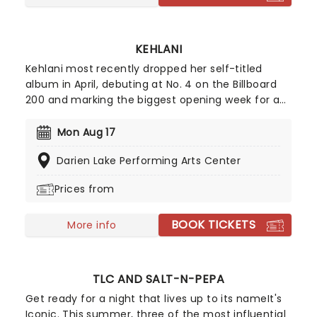
KEHLANI
Kehlani most recently dropped her self-titled
album in April, debuting at No. 4 on the Billboard
200 and marking the biggest opening week for a
female R&B album this year. Inspired by the
sounds of early-2000s R&B and hip-hop, the
Mon Aug 17
record features the track "Folded," which won two
Darien Lake Performing Arts Center
Grammy Awards earlier this year. Don't miss your
chance to hear the new album live!
Prices from
BOOK TICKETS
More info
TLC AND SALT-N-PEPA
Get ready for a night that lives up to its nameIt's
Iconic. This summer, three of the most influential