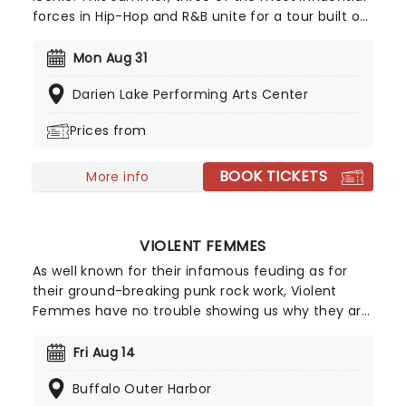
forces in Hip-Hop and R&B unite for a tour built on
pure legacy and hit after hit. Featuring co-
headliners TLC and Salt-N-Pepa, with special
Mon Aug 31
guests En Vogue, this is a line-up that defined a
Darien Lake Performing Arts Center
generation.
Prices from
BOOK TICKETS
More info
VIOLENT FEMMES
As well known for their infamous feuding as for
their ground-breaking punk rock work, Violent
Femmes have no trouble showing us why they are
one of the best acts in punk as they set off on
tour across America this year! They became the
Fri Aug 14
chosen soundtrack for angsty teens everywhere
Buffalo Outer Harbor
thanks to irascibly intelligent anthems like 'Blister