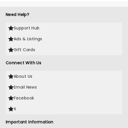
Need Help?
Support Hub
Ads & Listings
Gift Cards
Connect With Us
About Us
Email News
Facebook
X
Important Information