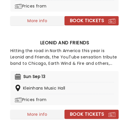
In The Sun' and 'Kiss Off'. Don't miss these
Prices from
absolute icons of 90s rock!
BOOK TICKETS
More info
LEONID AND FRIENDS
Hitting the road in North America this year is
Leonid and Friends, the YouTube sensation tribute
band to Chicago, Earth Wind & Fire and others,
from Eastern Europe! Despite never having seen
Chicago live (they never toured to band leader
Sun Sep 13
Leonid Vorobyev's home country of Russia), the
Kleinhans Music Hall
group became a global hit for their stunning
recreation of the music of the legendary
Prices from
American soft-rockers.
BOOK TICKETS
More info