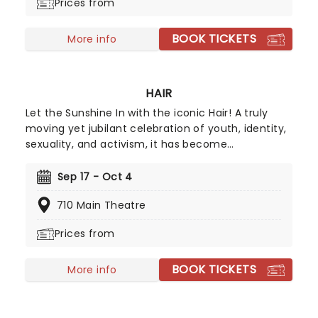
Prices from
directorial helm and promises to take the Golden
Girls to places they've never been. Don't miss out
BOOK TICKETS
on your chance to see the eleganza extravaganza
More info
that is Golden Girls - The Laughs Continue!
HAIR
Let the Sunshine In with the iconic Hair! A truly
moving yet jubilant celebration of youth, identity,
sexuality, and activism, it has become
synonymous with Hippie culture in the nearly sixty
years since its first showing and yet remains a
Sep 17 - Oct 4
vital portrait of the power of the young in an
710 Main Theatre
ever-changing world.
Prices from
BOOK TICKETS
More info