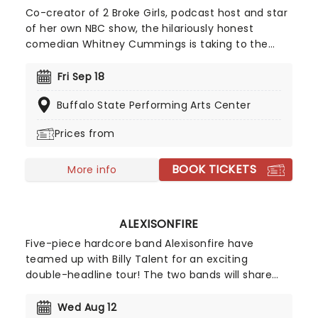
Co-creator of 2 Broke Girls, podcast host and star
of her own NBC show, the hilariously honest
comedian Whitney Cummings is taking to the
road in 2026 on the Big Baby Tour. Expect an
evening of laughter as this candid comic lets you
Fri Sep 18
into her sarcastic world. With past targets
Buffalo State Performing Arts Center
including workplace politics, co-dependency,
relationships and more, nothing is off-limits for
Prices from
Cummings.
BOOK TICKETS
More info
ALEXISONFIRE
Five-piece hardcore band Alexisonfire have
teamed up with Billy Talent for an exciting
double-headline tour! The two bands will share
the stage in celebrating 20 years of their
legendary albums, Alexisonfire will bring Crisis to
Wed Aug 12