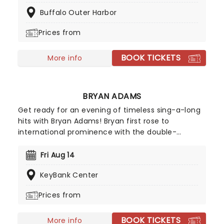
the stage, whilst Billy Talent II will also be raising
Buffalo Outer Harbor
the roof. This is a night of entertainment you
don't want to miss!
Prices from
BOOK TICKETS
More info
BRYAN ADAMS
Get ready for an evening of timeless sing-a-long
hits with Bryan Adams! Bryan first rose to
international prominence with the double-
whammy of the albums Cuts Like a Knife and
Reckless in 1983 and 84 respectively. They sold
Fri Aug 14
around 15 million copies worldwide combined and
KeyBank Center
spawned the hits 'Run to You', 'Summer of 69' and
'Straight from the Heart'. Don't miss a thing when
Prices from
Adams comes to a venue near you!
BOOK TICKETS
More info