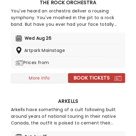
THE ROCK ORCHESTRA
You've heard an orchestra deliver a rousing
symphony. You've moshed in the pit to a rock
band. But have you ever had your face totally
melted by an orchestra playing heavy metal?
Witness this clash of worlds as the Rock Orchestra
Wed Aug 26
deliver some of the biggest, loudest, most gut-
Artpark Mainstage
punching hits in rock and metal, rearranged for
classical instruments!
Prices from
BOOK TICKETS
More info
ARKELLS
Arkells have something of a cult following built
around years of national touring in their native
Canada, the outfit is poised to cement their
name on the international scene and won't be an