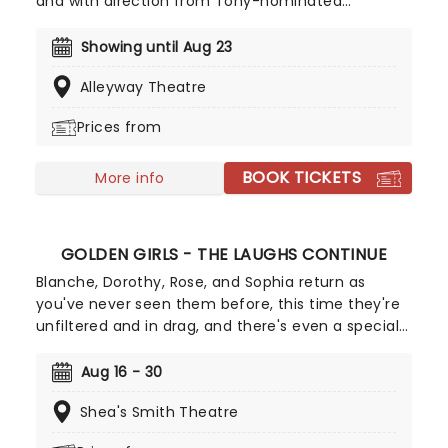
and with direction from Tony-nominated
Stephanie Rosenberg, the show has been
described as Little Shop of Horrors meets Avenue
Showing until Aug 23
Q. Get your tickets now while you still can and
Alleyway Theatre
leave with your tongue trapped from the
laughter... and romance? Wear your raincoats if
Prices from
you're in the front row, or else you might end up
splattered in blood!
BOOK TICKETS
More info
GOLDEN GIRLS - THE LAUGHS CONTINUE
Blanche, Dorothy, Rose, and Sophia return as
you've never seen them before, this time they're
unfiltered and in drag, and there's even a special
cheesecake. Follow the bold seniors as they
embark on their post-show journeys as written by
Aug 16 - 30
Robert Leleux, creator of the campy horror movie
Shea's Smith Theatre
Big Easy Queens. Eric Swanson, who worked with
Leleux on Big Easy Queens has taken the