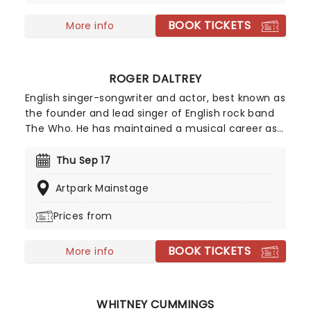
BOOK TICKETS
More info
ROGER DALTREY
English singer-songwriter and actor, best known as
the founder and lead singer of English rock band
The Who. He has maintained a musical career as
a solo artist and has also worked in the film
industry, acting in a large number of films, theatre
Thu Sep 17
and television roles and also producing films. In
Artpark Mainstage
2008 he was ranked number 61 on Rolling Stone
magazine's list of the 100 greatest singers of all
Prices from
time.
BOOK TICKETS
More info
WHITNEY CUMMINGS