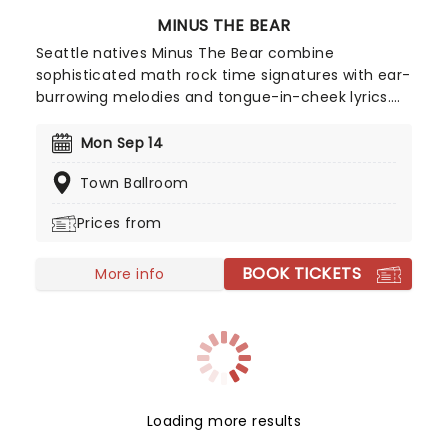
MINUS THE BEAR
Seattle natives Minus The Bear combine
sophisticated math rock time signatures with ear-
burrowing melodies and tongue-in-cheek lyrics.
With song titles Monkey!!! Knife!!! Fight!!! and
Lemurs, Man, Lemurs, the quartet indeed marches
Mon Sep 14
to the beat of their own intriguing odd-metered
Town Ballroom
drums. Bursting out of the windy city with their
prog-tinged indie rock in 2001, the band hit their
Prices from
stride six years later with the release of seminal
fan favorite Planet Of Ice, since then the band
BOOK TICKETS
has gone from strength to strength and solidified
More info
their name in the genre.
Loading more results