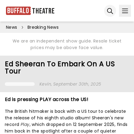
Buffalo
Theatre
Ope
Open sear
News
Breaking News
We are an independent show guide. Resale ticket
prices may be above face value.
Ed Sheeran To Embark On A US
Tour
Kevin
, September 30th, 2025
Ed is pressing PLAY across the US!
The British hitmaker is back with a US tour to celebrate
the release of his eighth studio album! Sheeran's new
record
Play
, which dropped on 12 September 2025, finds
him back in the spotlight after a couple of quieter