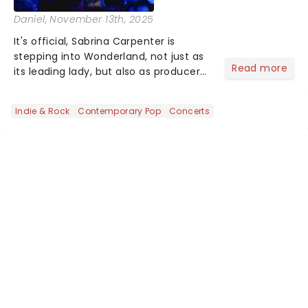
Daniel
, November 13th, 2025
It's official, Sabrina Carpenter is
stepping into Wonderland, not just as
Read more
its leading lady, but also as producer
of a brand-new live-action movie
musical inspired by Lewis Carroll's
Indie & Rock
Contemporary Pop
Concerts
timeless tale.While the film's title
remains under wraps...