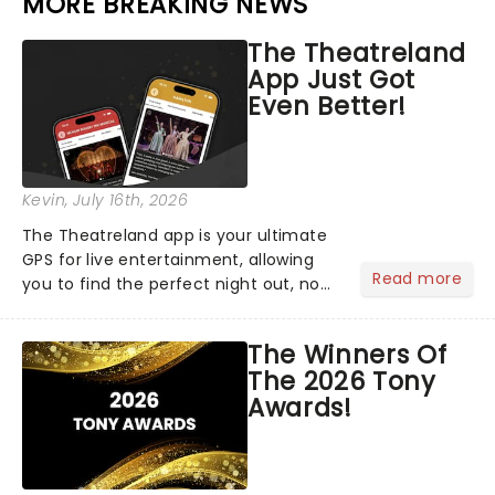
MORE BREAKING NEWS
The Theatreland
App Just Got
Even Better!
Kevin
, July 16th, 2026
The Theatreland app is your ultimate
GPS for live entertainment, allowing
Read more
you to find the perfect night out, no
matter where you are in the
world!Think of it as having your own
The Winners Of
personal theatre concierge right in
The 2026 Tony
your pocket!Since lau...
Awards!