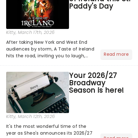
Paddy's Day
Kitty
, March 17th, 2026
After taking New York and West End
audiences by storm, A Taste of Ireland
Read more
hits the road, inviting you to laugh,
cry, and jig into the night with a
production that is Celtic, for this
Your 2026/27
generation!...
Broadway
Season is here!
Kitty
, March 12th, 2026
It's the most wonderful time of the
year as Shea's announces its 2026/27