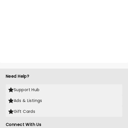
Need Help?
Support Hub
Ads & Listings
Gift Cards
Connect With Us