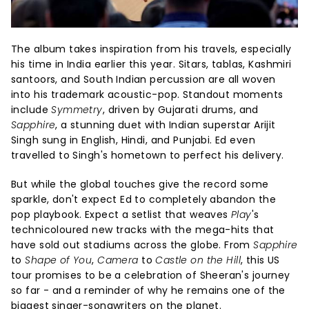
The album takes inspiration from his travels, especially
his time in India earlier this year. Sitars, tablas, Kashmiri
santoors, and South Indian percussion are all woven
into his trademark acoustic-pop. Standout moments
include
Symmetry
, driven by Gujarati drums, and
Sapphire
, a stunning duet with Indian superstar Arijit
Singh sung in English, Hindi, and Punjabi. Ed even
travelled to Singh's hometown to perfect his delivery.
But while the global touches give the record some
sparkle, don't expect Ed to completely abandon the
pop playbook. Expect a setlist that weaves
Play
's
technicoloured new tracks with the mega-hits that
have sold out stadiums across the globe. From
Sapphire
to
Shape of You
,
Camera
to
Castle on the Hill
, this US
tour promises to be a celebration of Sheeran's journey
so far - and a reminder of why he remains one of the
biggest singer-songwriters on the planet.