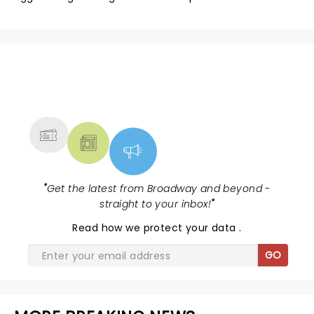
NEWS, TICKETS, THEATRE &
MORE
"
Get the latest from Broadway and beyond -
straight to your inbox!
"
Read
how we protect your data
.
GO