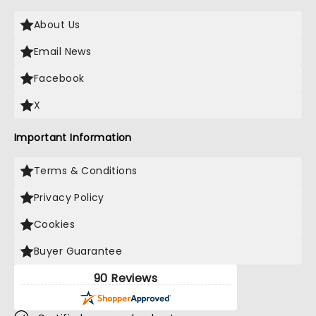
About Us
Email News
Facebook
X
Important Information
Terms & Conditions
Privacy Policy
Cookies
Buyer Guarantee
90 Reviews