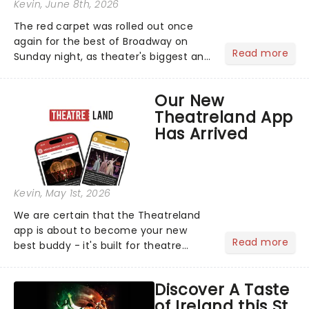
Kevin
, June 8th, 2026
The red carpet was rolled out once
again for the best of Broadway on
Read more
Sunday night, as theater's biggest and
brightest gathered beneath the
marquee of Radio City Music Hall to
Our New
compete for the 2026 Tony Awards
Theatreland App
following a stellar Broadway sea...
Has Arrived
Kevin
, May 1st, 2026
We are certain that the Theatreland
app is about to become your new
Read more
best buddy - it's built for theatre
lovers, newbies, critics, concert-
hoppers, and the 'let's treat ourselves
Discover A Taste
this month' crowd!...
of Ireland this St.