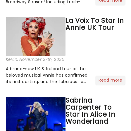
Read more
Broadway Season! Including fresh-
from-New York shows like Death
Becomes Her, Buena Vista Social Club
La Voix To Star In
and Operation Mincemeat alongside
Annie UK Tour
the welcome return of......
Kevin
, November 27th, 2025
A brand-new UK & Ireland tour of the
beloved musical Annie has confirmed
Read more
its first casting, and the fabulous La
Voix (star of RuPaul's Drag Race
Season 6 and Strictly Come Dancing)
Sabrina
will be bringing her diva-sparkle to the
Carpenter To
role of the love-t...
Star In Alice In
Wonderland