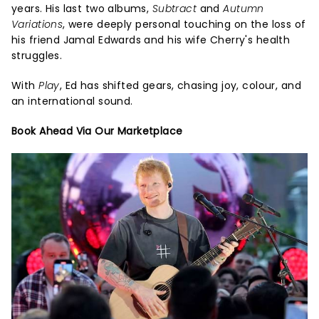
years. His last two albums,
Subtract
and
Autumn
Variations
, were deeply personal touching on the loss of
his friend Jamal Edwards and his wife Cherry's health
struggles.
With
Play
, Ed has shifted gears, chasing joy, colour, and
an international sound.
Book Ahead Via Our Marketplace