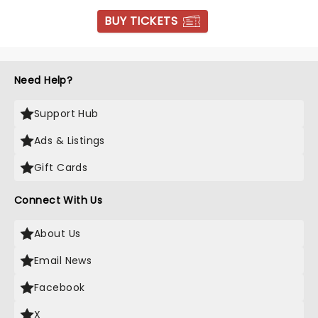
BUY TICKETS
Need Help?
Support Hub
Ads & Listings
Gift Cards
Connect With Us
About Us
Email News
Facebook
X