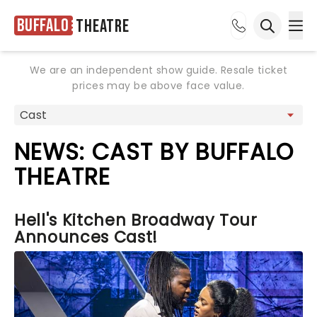
Buffalo
Theatre
Ope
Open sea
We are an independent show guide. Resale ticket
prices may be above face value.
NEWS: CAST BY BUFFALO
THEATRE
Hell's Kitchen Broadway Tour
Announces Cast!