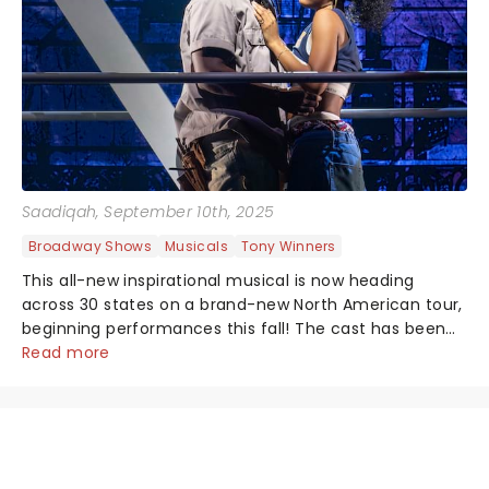
Saadiqah
, September 10th, 2025
Broadway Shows
Musicals
Tony Winners
This all-new inspirational musical is now heading
across 30 states on a brand-new North American tour,
beginning performances this fall! The cast has been
announced, are you ready because they are!...
Read more
NEWS, TICKETS, THEATRE &