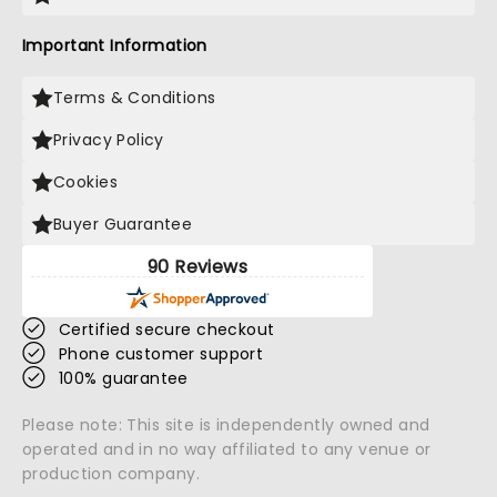
Important Information
Terms & Conditions
Privacy Policy
Cookies
Buyer Guarantee
90 Reviews
Certified secure checkout
Phone customer support
100% guarantee
Please note: This site is independently owned and
operated and in no way affiliated to any venue or
production company.