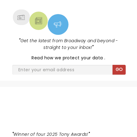
MORE
"
Get the latest from Broadway and beyond -
straight to your inbox!
"
Read
how we protect your data
.
GO
BUENA VISTA SOCIAL CLUB
"
Winner of four 2025 Tony Awards!
"