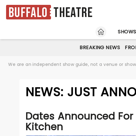
Buffalo
Theatre
HOME
SHOW
BREAKING NEWS
FRO
We are an independent show guide, not a venue or show. 
NEWS: JUST ANNO
Dates Announced For 
Kitchen