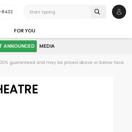
-8432
Open 
FOR YOU
T ANNOUNCED
MEDIA
re 100% guaranteed and may be priced above or below face
HEATRE