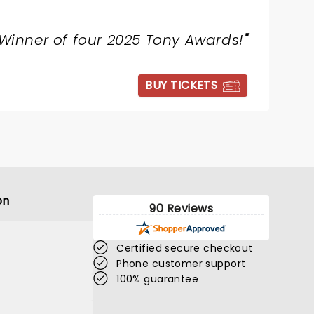
Winner of four 2025 Tony Awards!
"
BUY TICKETS
on
90 Reviews
Certified secure checkout
Phone customer support
100% guarantee