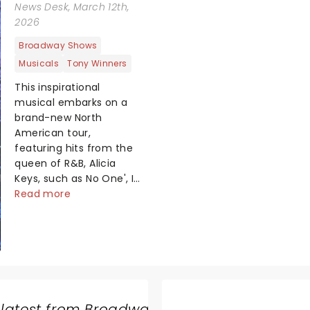
News Desk
, March 12th,
2026
Broadway Shows
Musicals
Tony Winners
This inspirational
musical embarks on a
brand-new North
American tour,
featuring hits from the
queen of R&B, Alicia
Keys, such as No One', If
I Ain't Got You', Girl On
Read more
Fire' and Fallin'!' Created
by playwright and
Pulitzer Prize finalist
Kristoffer Diaz and
scored by Keys, Hell's
Kitchen is largely drawn
from the award-winning
 latest from Broadway