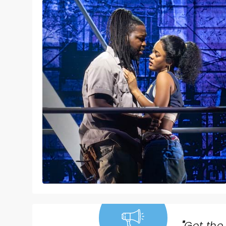
"
Get the