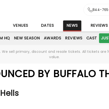
844-765
S
VENUES
DATES
NEWS
REVIEWS
M HQ
NEW SEASON
AWARDS
REVIEWS
CAST
JUS
We sell primary, discount and resale tickets. All tickets a
value.
UNCED BY BUFFALO T
Hells