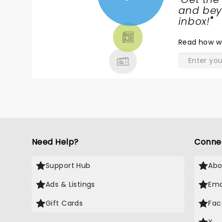
NEWS,
and beyo
TICKETS,
inbox!
"
THEATRE
Read
how w
& MORE
Need Help?
Conne
Support Hub
Abo
Ads & Listings
Ema
Gift Cards
Fac