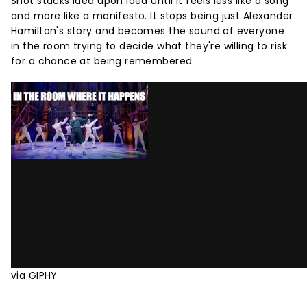
Shot stacks idea upon idea until it feels less like a song
and more like a manifesto. It stops being just Alexander
Hamilton's story and becomes the sound of everyone
in the room trying to decide what they're willing to risk
for a chance at being remembered.
via GIPHY