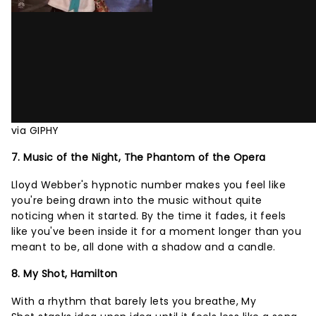
via GIPHY
7. Music of the Night, The Phantom of the Opera
Lloyd Webber's hypnotic number makes you feel like
you're being drawn into the music without quite
noticing when it started. By the time it fades, it feels
like you've been inside it for a moment longer than you
meant to be, all done with a shadow and a candle.
8. My Shot, Hamilton
With a rhythm that barely lets you breathe, My