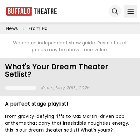
Buffalo
Theatre
Ope
Open sear
News
From Hq
We are an independent show guide. Resale ticket
prices may be above face value.
What's Your Dream Theater
Setlist?
Kevin
, May 20th, 2026
A perfect stage playlist!
From gravity-defying riffs to Max Martin-driven pop
anthems that carry that irresistible noughties energy,
this is our dream theater setlist! What's yours?