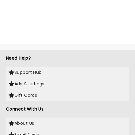
Need Help?
Support Hub
Ads & Listings
Gift Cards
Connect With Us
About Us
Email News