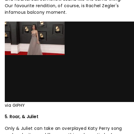
Our favourite rendition, of course, is Rachel Zegler's
infamous balcony moment.
via GIPHY
5. Roar, & Juliet
Only & Juliet can take an overplayed Katy Perry song