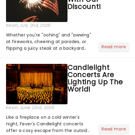
Discount!
Kevin
, July 2nd, 2026
Whether you're "oohing" and "awwing"
at fireworks, cheering at parades, or
Read more
flipping a juicy steak at a backyard
barbecue, nothing says celebration
like Independence Day - and we've
Candlelight
got an endless selection of live
Concerts Are
entertainment to keep the...
Lighting Up The
World!
Kevin
, June 23rd, 2026
Like a fireplace on a cold winter's
night, Fever's Candlelight concerts
Read more
offer a cosy escape from the outside