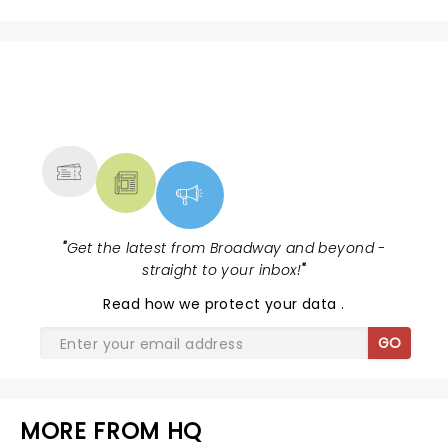
NEWS, TICKETS, THEATRE &
MORE
"
Get the latest from Broadway and beyond -
straight to your inbox!
"
Read
how we protect your data
.
GO
MORE FROM HQ