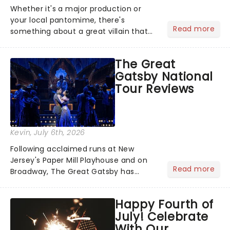
Whether it's a major production or
your local pantomime, there's
Read more
something about a great villain that
has us waiting in anticipation for their
grand entrance. The moment they
The Great
step into the spotlight, you know
Gatsby National
you're in for a show....
Tour Reviews
Kevin
, July 6th, 2026
Following acclaimed runs at New
Jersey's Paper Mill Playhouse and on
Read more
Broadway, The Great Gatsby has
taken its lavish Jazz Age spectacle
across North America on its first
Happy Fourth of
national tour. Featuring a book by Kait
July! Celebrate
Kerrigan, music by Jason Howla...
With Our