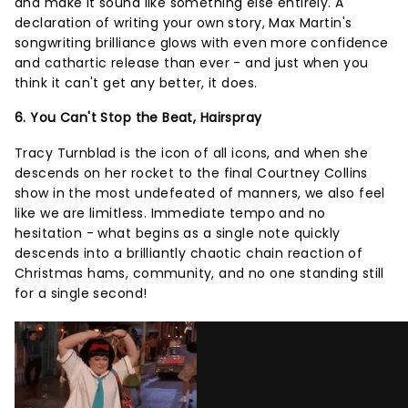
and make it sound like something else entirely. A
declaration of writing your own story, Max Martin's
songwriting brilliance glows with even more confidence
and cathartic release than ever - and just when you
think it can't get any better, it does.
6. You Can't Stop the Beat, Hairspray
Tracy Turnblad is the icon of all icons, and when she
descends on her rocket to the final Courtney Collins
show in the most undefeated of manners, we also feel
like we are limitless. Immediate tempo and no
hesitation - what begins as a single note quickly
descends into a brilliantly chaotic chain reaction of
Christmas hams, community, and no one standing still
for a single second!