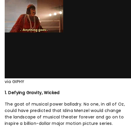
via GIPHY
1. Defying Gravity, Wicked
The goat of musical power balladry. No one, in all of Oz,
could have predicted that Idina Menzel would change
the landscape of musical theater forever and go on to
inspire a billion-dollar major motion picture series.