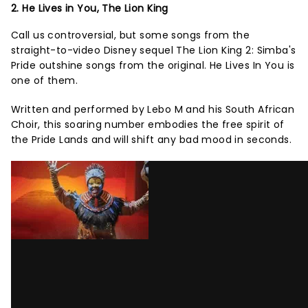
2. He Lives in You, The Lion King
Call us controversial, but some songs from the
straight-to-video Disney sequel The Lion King 2: Simba's
Pride outshine songs from the original. He Lives In You is
one of them.
Written and performed by Lebo M and his South African
Choir, this soaring number embodies the free spirit of
the Pride Lands and will shift any bad mood in seconds.