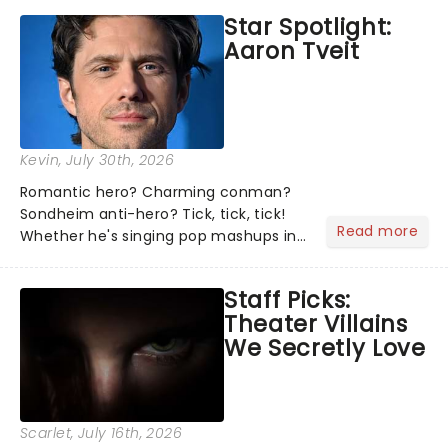
Star Spotlight:
Aaron Tveit
Kevin
, July 30th, 2026
Romantic hero? Charming conman?
Sondheim anti-hero? Tick, tick, tick!
Read more
Whether he's singing pop mashups in
Moulin Rouge! or navigating the
emotional rollercoaster of Next to
Staff Picks:
Normal, there's no place like home on
Theater Villains
the Broadway stage for Aaron...
We Secretly Love
Scarlet
, July 16th, 2026