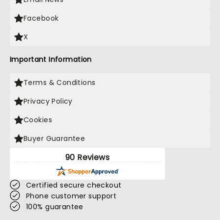
Facebook
X
Important Information
Terms & Conditions
Privacy Policy
Cookies
Buyer Guarantee
90 Reviews
Certified secure checkout
Phone customer support
100% guarantee