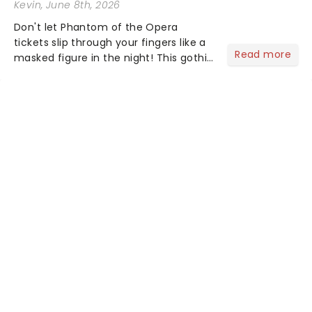
Kevin
, June 8th, 2026
Don't let Phantom of the Opera
tickets slip through your fingers like a
Read more
masked figure in the night! This gothic
blockbuster has been haunting
theatres since 1986 - Now it's back on
tour, bringing chandeliers crashing
citywide!...