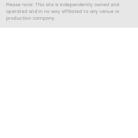
Please note: This site is independently owned and
operated and in no way affiliated to any venue or
production company.