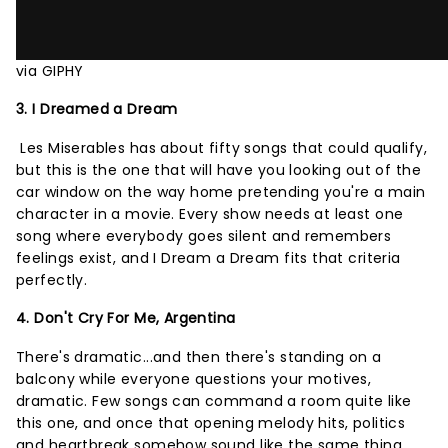
via GIPHY
3. I Dreamed a Dream
Les Miserables has about fifty songs that could qualify,
but this is the one that will have you looking out of the
car window on the way home pretending you're a main
character in a movie. Every show needs at least one
song where everybody goes silent and remembers
feelings exist, and I Dream a Dream fits that criteria
perfectly.
4. Don't Cry For Me, Argentina
There's dramatic...and then there's standing on a
balcony while everyone questions your motives,
dramatic. Few songs can command a room quite like
this one, and once that opening melody hits, politics
and heartbreak somehow sound like the same thing.