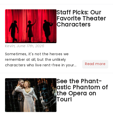
world, one flicker at a time! The
concert series has illuminated over
Staff Picks: Our
100 venues worldwide, partnering with
Favorite Theater
local artists in each c...
Characters
Kevin
, June 17th, 2026
Sometimes, it's not the heroes we
remember at all, but the unlikely
Read more
characters who live rent-free in your
head long after the curtain call. We
asked the Theatreland team which
See the Phant-
stage character they love the most -
astic Phantom of
who's yours?...
the Opera on
Tour!