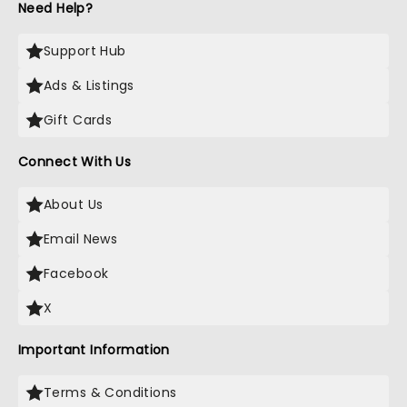
Need Help?
Support Hub
Ads & Listings
Gift Cards
Connect With Us
About Us
Email News
Facebook
X
Important Information
Terms & Conditions