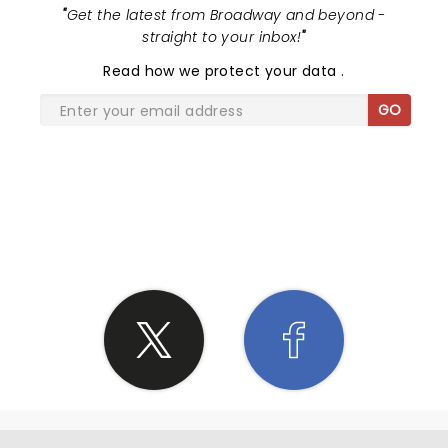
"
Get the latest from Broadway and beyond -
straight to your inbox!
"
Read
how we protect your data
.
GO
SHARE THE LOVE