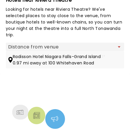
Hotels near Riviera Theatre
Looking for hotels near Riviera Theatre? We've
selected places to stay close to the venue, from
boutique hotels to well-known chains, so you can turn
your night at the theatre into a full North Tonawanda
trip.
Map view
Radisson Hotel Niagara Falls-Grand Island
3*
0.97 mi away at 100 Whitehaven Road
NEWS, TICKETS, THEATRE &
MORE