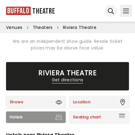
Buffalo
Theatre
Ope
Open sear
Venues
Theaters
Riviera Theatre
We are an independent show guide. Resale ticket
prices may be above face value.
RIVIERA THEATRE
Get directions
Shows
Location
Hotels
Seating chart