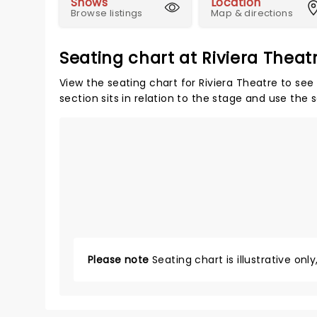
Shows
Location
Browse listings
Map & directions
Seating chart at Riviera Theat
View the seating chart for Riviera Theatre to see
section sits in relation to the stage and use the 
Please note
Seating chart is illustrative onl