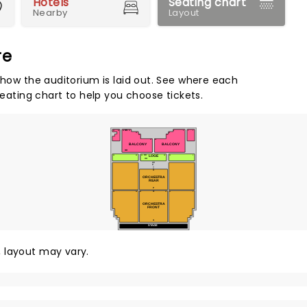
Hotels
Seating chart
Nearby
Layout
re
 how the auditorium is laid out. See where each
seating chart to help you choose tickets.
NN
33
31
30
27
8
4
3
1
24
10
23
11
17
16
BALCONY
BALCONY
DD
CC
LOGE
33
23
22
12
11
1
AA
ZZ
Z
X
ORCHESTRA
REAR
P
O
34
24
23
12
11
1
ORCHESTRA
FRONT
A
STAGE
y, layout may vary.