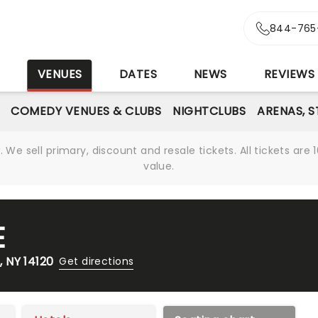
844-765
S
VENUES
DATES
NEWS
REVIEWS
COMEDY VENUES & CLUBS
NIGHTCLUBS
ARENAS, 
We sell primary, discount and resale tickets. All tickets a
value.
E
 NY 14120
Get directions