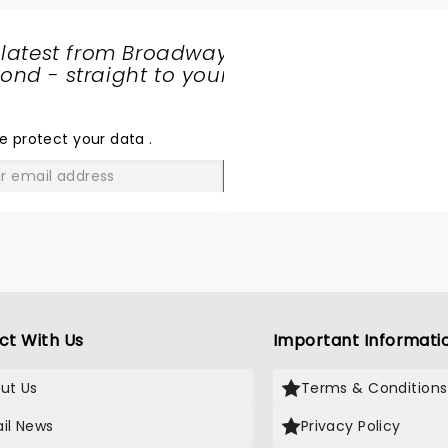
 latest from Broadway
nd - straight to your
SHARE
THE
LOVE
e protect your data
.
GO
ct With Us
Important Informati
ut Us
Terms & Conditions
il News
Privacy Policy