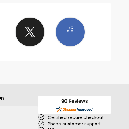
on
90 Reviews
Certified secure checkout
Phone customer support