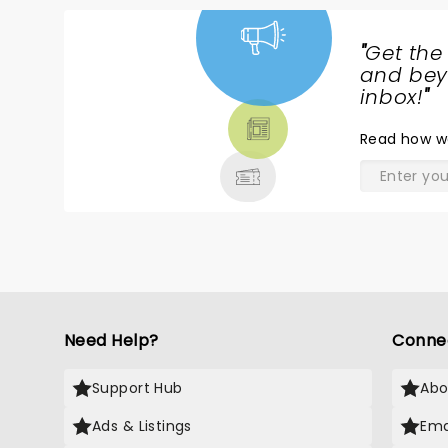
"
Get the
NEWS,
and beyo
TICKETS,
inbox!
"
THEATRE
Read
how w
& MORE
Need Help?
Conne
Support Hub
Abo
Ads & Listings
Ema