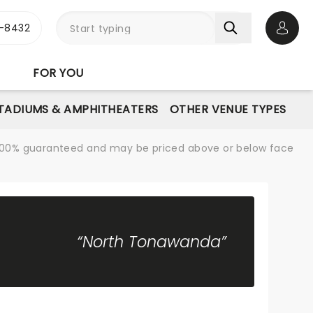
-8432
Open 
FOR YOU
STADIUMS & AMPHITHEATERS
OTHER VENUE TYPES
re 100% guaranteed and may be priced above or below face
“North Tonawanda”