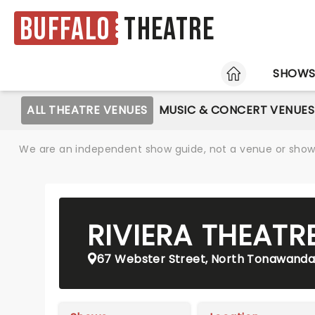
Buffalo
Theatre
HOME
SHOW
ALL THEATRE VENUES
MUSIC & CONCERT VENUES
We are an independent show guide, not a venue or show. 
RIVIERA THEATR
67 Webster Street, North Tonawanda,